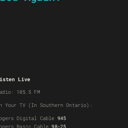
isten Live
adio: 105.5 FM
n Your TV (In Southern Ontario):
ogers Digital Cable
945
ogers Basic Cable
98-25