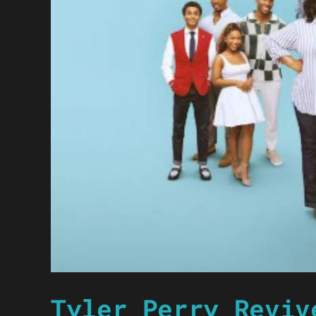
Tyler Perry Reviv