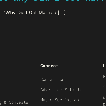
 "Why Did I Get Married [...]
Connect
L
R
Contact Us
O
Advertise With Us
R
Music Submission
g & Contests
R