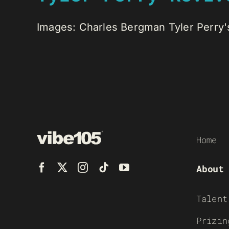
Images: Charles Bergman Tyler Perry's
Home
About
Talent
Prizin