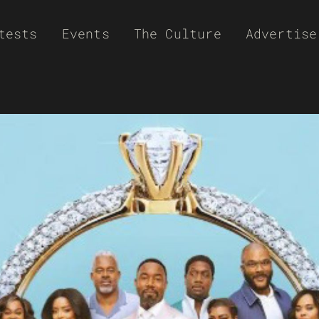
tests
Events
The Culture
Advertise