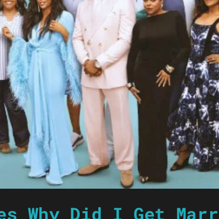
es Why Did I Get Marr