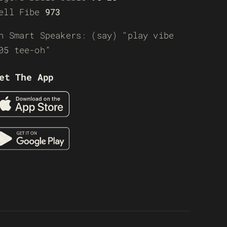
ell Fibe
973
n Smart Speakers: (say) “play vibe
05 tee-oh”
et The App