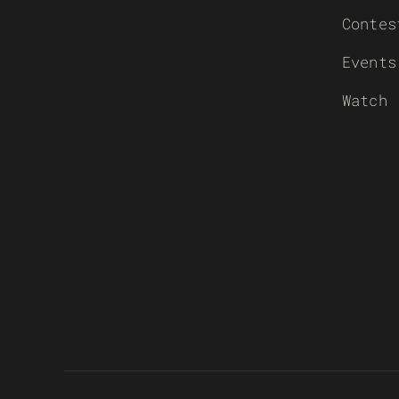
Contes
Events
Watch