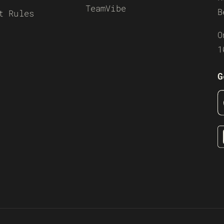
TeamVibe
B
t Rules
O
1
G