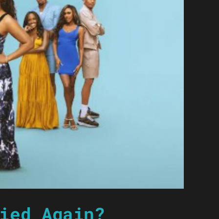
ied Again?