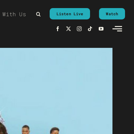
 With Us
Listen Live
Watch