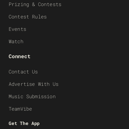
Prizing & Contests
Contest Rules
Events
Watch
Connect
Contact Us
Advertise With Us
Music Submission
TeamVibe
Get The App