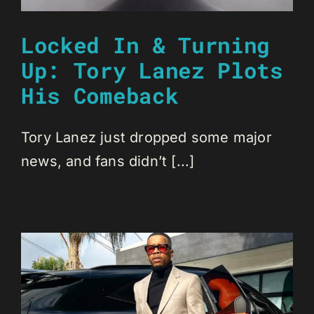
Locked In & Turning
Up: Tory Lanez Plots
His Comeback
Tory Lanez just dropped some major
news, and fans didn’t [...]