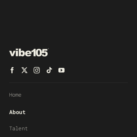
Home
About
Talent