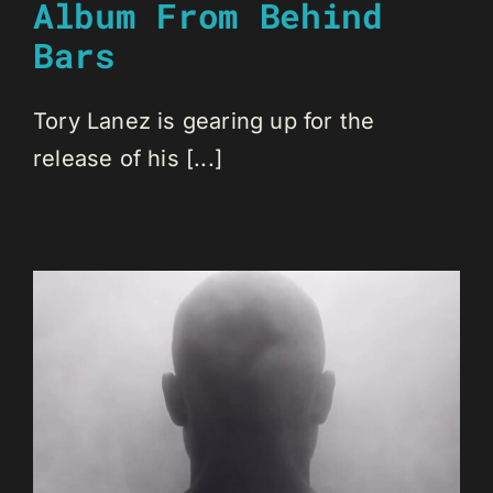
Album From Behind
Bars
Tory Lanez is gearing up for the
release of his [...]