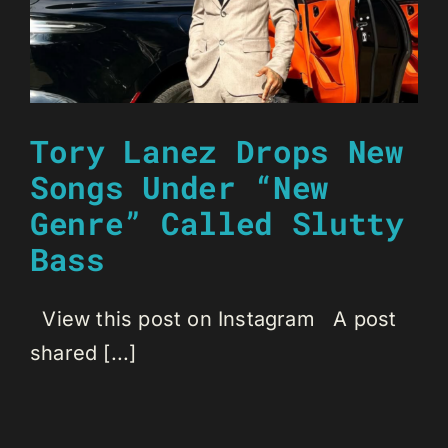
Tory Lanez Drops New
Songs Under “New
Genre” Called Slutty
Bass
View this post on Instagram A post
shared [...]