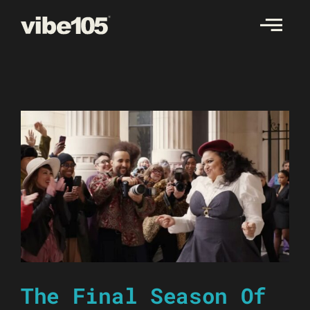
Skip
to
content
The Final Season Of