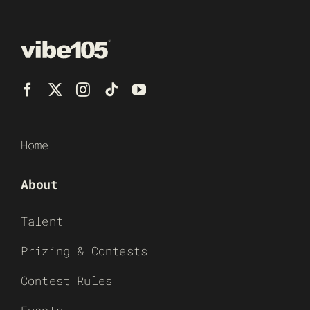
Home
About
Talent
Prizing & Contests
Contest Rules