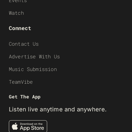
Events
Watch
Connect
Contact Us
Advertise With Us
Music Submission
TeamVibe
Get The App
Listen live anytime and anywhere.