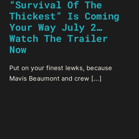
“Survival Of The
Thickest” Is Coming
Your Way July 2…
Watch The Trailer
Now
Put on your finest lewks, because
Mavis Beaumont and crew [...]