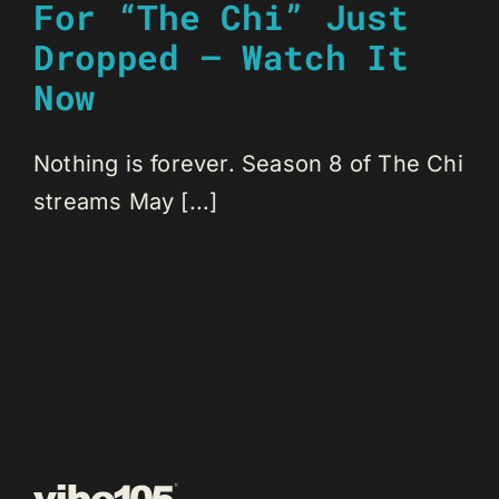
For “The Chi” Just
Dropped – Watch It
Now
Nothing is forever. Season 8 of The Chi
streams May [...]