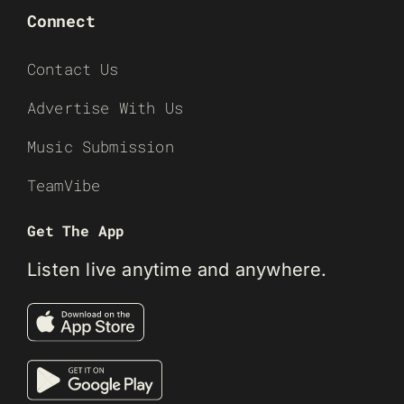
Connect
Contact Us
Advertise With Us
Music Submission
TeamVibe
Get The App
Listen live anytime and anywhere.