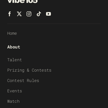
Home
About
Talent
Prizing & Contests
Contest Rules
Events
Watch