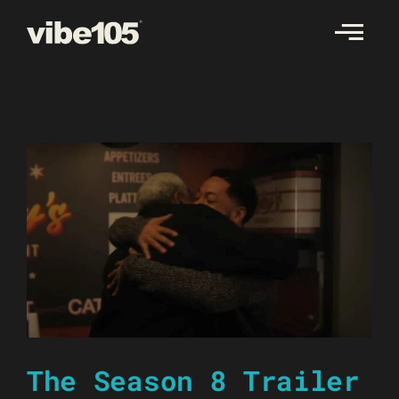
Skip
to
content
The Season 8 Trailer