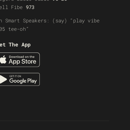
ell Fibe
973
n Smart Speakers: (say) “play vibe
05 tee-oh”
et The App