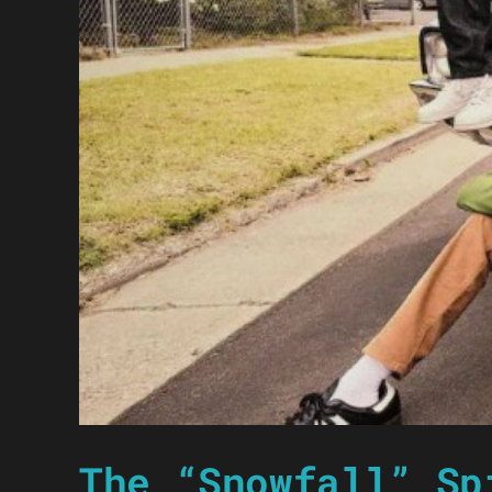
The “Snowfall” Sp