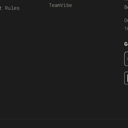
TeamVibe
B
t Rules
O
1
G