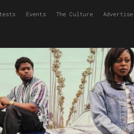
tests
Events
The Culture
Advertise