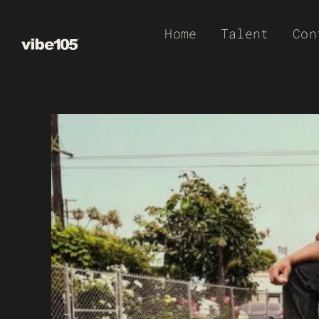
Skip
Home
Talent
Con
to
content