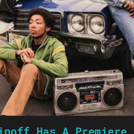
inoff Has A Premiere 