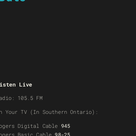
isten Live
adio: 105.5 FM
n Your TV (In Southern Ontario):
ogers Digital Cable
945
ogers Basic Cable
98-25