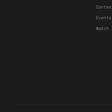
Contes
Events
Watch