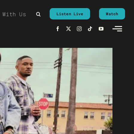
 With Us
Listen Live
Watch