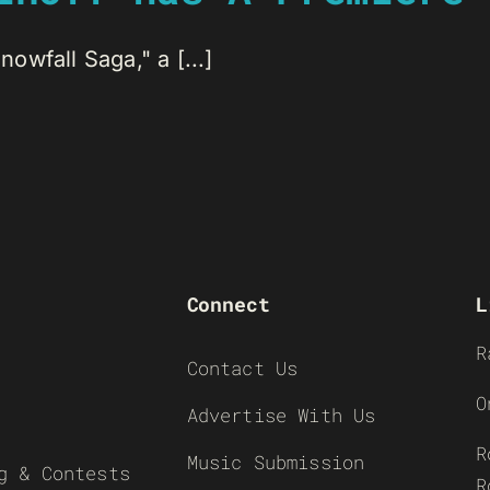
wfall Saga," a [...]
Connect
L
R
Contact Us
O
Advertise With Us
R
Music Submission
g & Contests
R