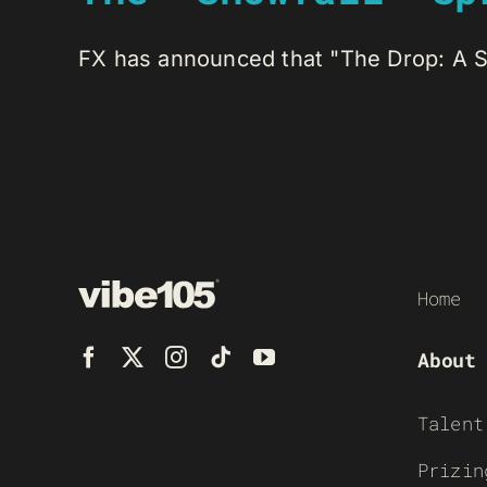
FX has announced that "The Drop: A Sno
Home
About
Talent
Prizin