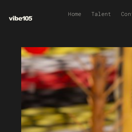
Skip
Home
Talent
Con
to
content