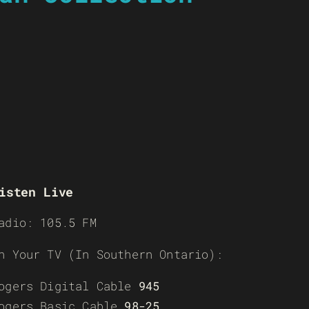
isten Live
adio: 105.5 FM
n Your TV (In Southern Ontario):
ogers Digital Cable
945
ogers Basic Cable
98-25