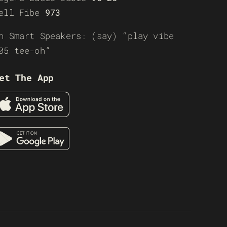
ell Fibe
973
n Smart Speakers: (say) “play vibe
05 tee-oh”
et The App