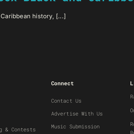
Caribbean history, [...]
Connect
L
R
Contact Us
O
Advertise With Us
R
Music Submission
g & Contests
R