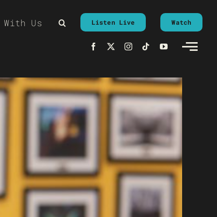
 With Us
Listen Live
Watch