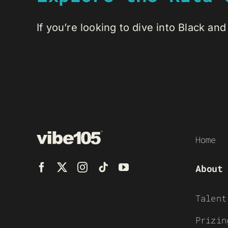
If you’re looking to dive into Black and 
Home
About
Talent
Prizin