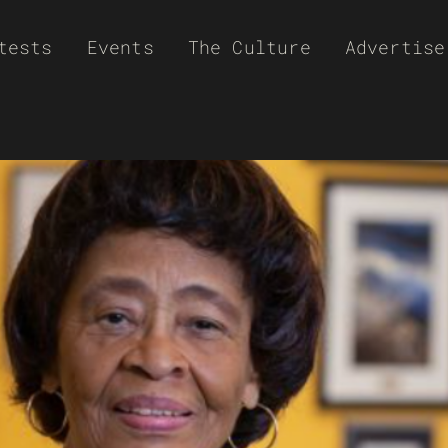
tests
Events
The Culture
Advertise