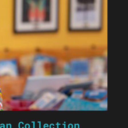
an Collection