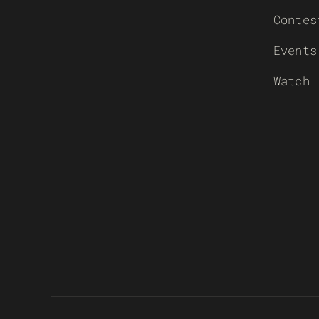
Contes
Events
Watch