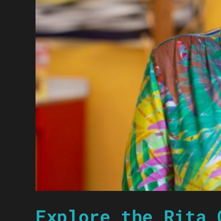
Explore the Rita 