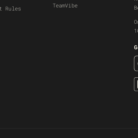
TeamVibe
B
t Rules
O
1
G