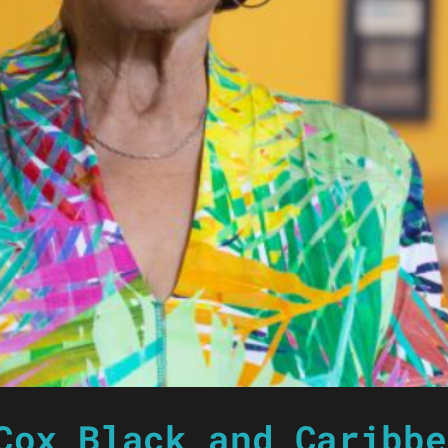
Cox Black and Caribbe