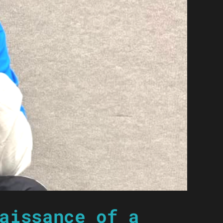
aissance of a