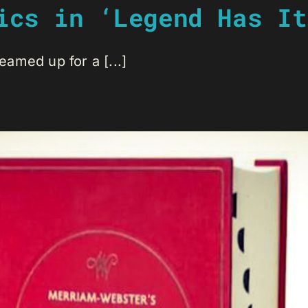
ics in ‘Legend Has It
amed up for a [...]