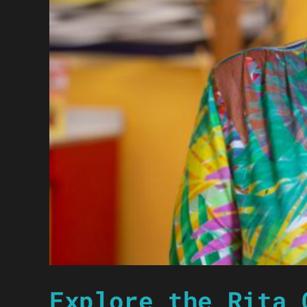
Explore the Rita 