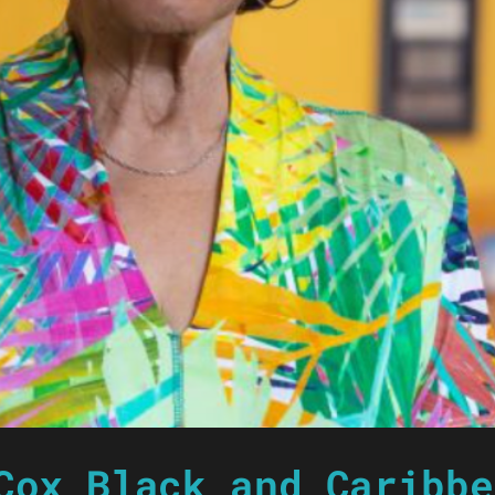
Cox Black and Caribbe