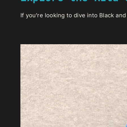
If you’re looking to dive into Black and 