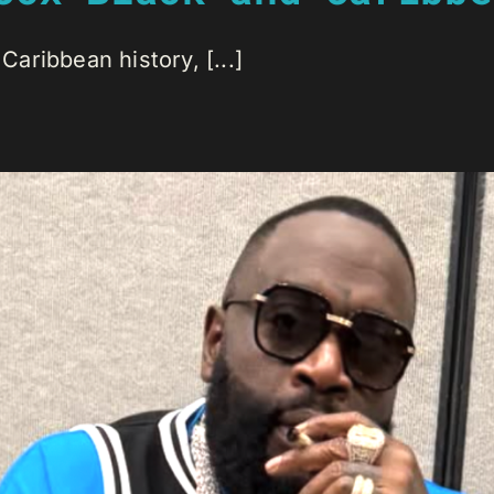
Caribbean history, [...]