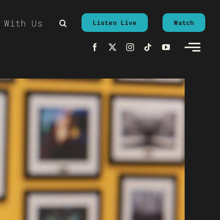
 With Us
Listen Live
Watch