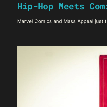
Hip-Hop Meets Com
Marvel Comics and Mass Appeal just te