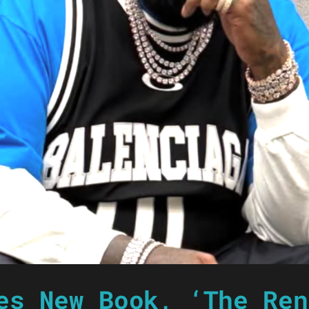
es New Book, ‘The Ren