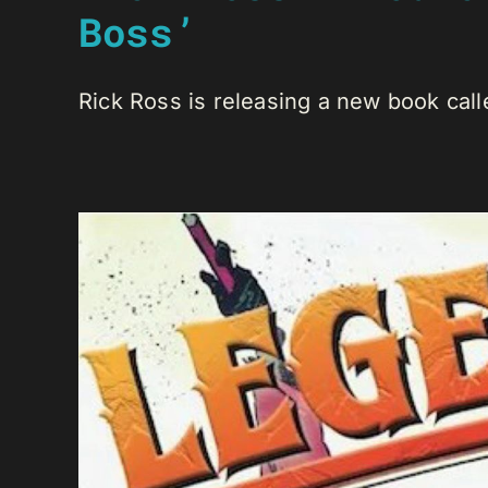
Boss’
Rick Ross is releasing a new book call