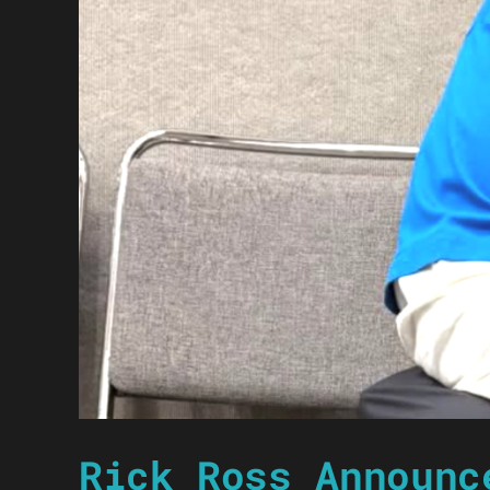
Rick Ross Announc