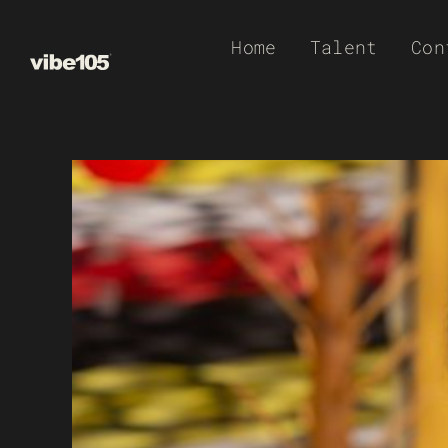
Skip
Home
Talent
Con
to
content