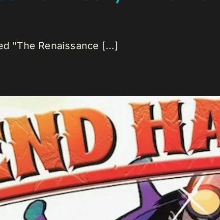
ed "The Renaissance [...]