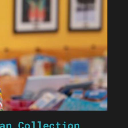
an Collection