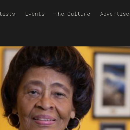
tests
Events
The Culture
Advertise