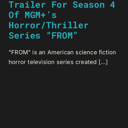
Trailer For Season 4
Of MGM+’s
Horror/Thriller
Series “FROM”
"FROM" is an American science fiction
horror television series created [...]