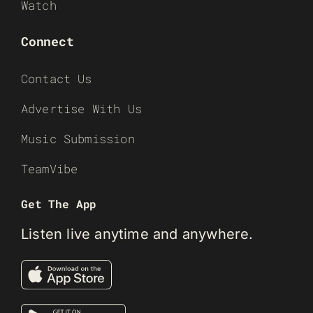
Watch
Connect
Contact Us
Advertise With Us
Music Submission
TeamVibe
Get The App
Listen live anytime and anywhere.