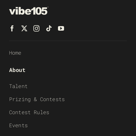
Home
About
Talent
Prizing & Contests
Contest Rules
Events