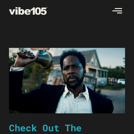
Skip
to
content
Check Out The