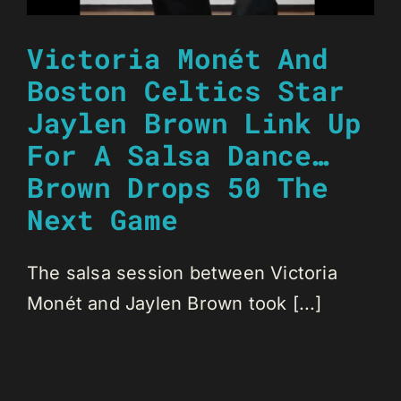
Victoria Monét And
Boston Celtics Star
Jaylen Brown Link Up
For A Salsa Dance…
Brown Drops 50 The
Next Game
The salsa session between Victoria
Monét and Jaylen Brown took [...]