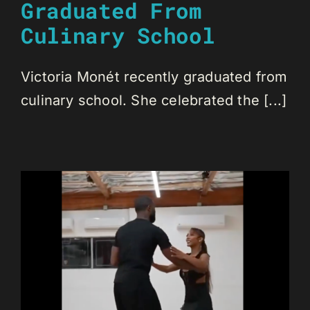
Graduated From
Culinary School
Victoria Monét recently graduated from
culinary school. She celebrated the [...]