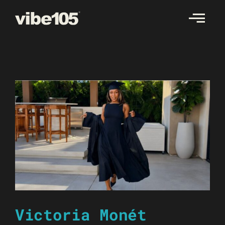
Skip
to
content
Victoria Monét