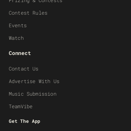
Prizing & Contests
Contest Rules
Events
Watch
Connect
Contact Us
Advertise With Us
Music Submission
TeamVibe
Get The App