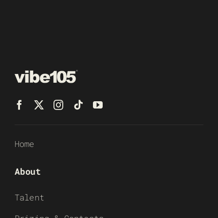
Home
About
Talent