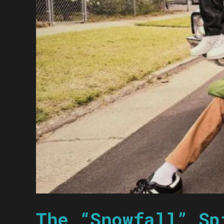
The “Snowfall” Sp