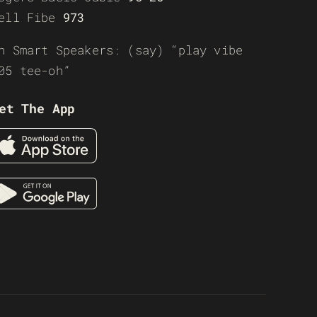
ell Fibe
973
n Smart Speakers: (say) “play vibe
05 tee-oh”
et The App