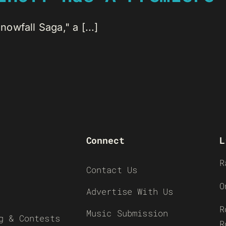
wfall Saga," a [...]
Connect
L
R
Contact Us
O
Advertise With Us
R
Music Submission
g & Contests
R