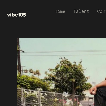
Skip
Home
Talent
Con
to
content