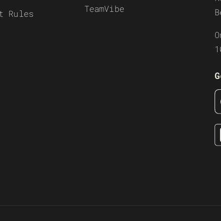
TeamVibe
B
t Rules
O
1
G