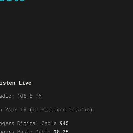
isten Live
adio: 105.5 FM
n Your TV (In Southern Ontario):
ogers Digital Cable
945
ogers Basic Cable
98-25