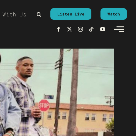
 With Us
Listen Live
Watch