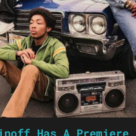
inoff Has A Premiere 