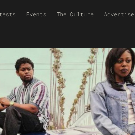
tests
Events
The Culture
Advertise