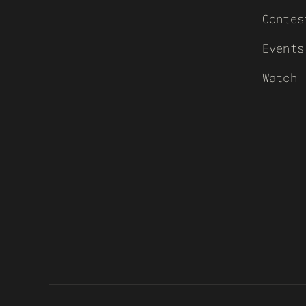
Contes
Events
Watch