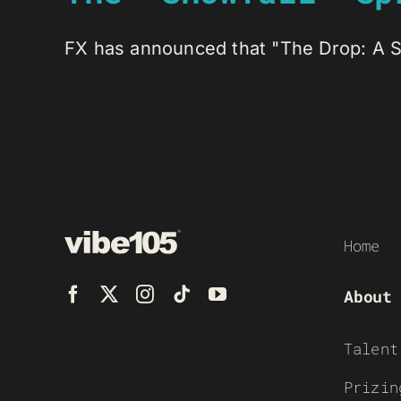
FX has announced that "The Drop: A Sno
Home
About
Talent
Prizin