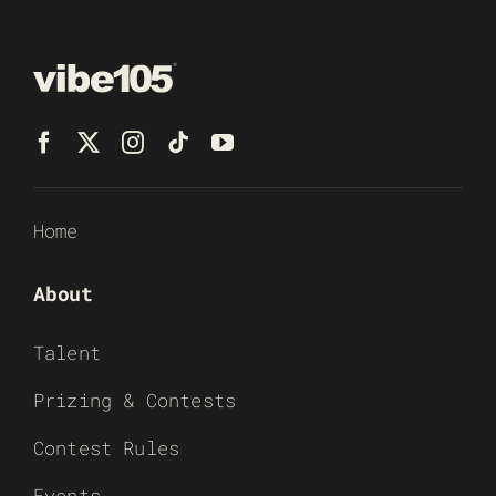
Home
About
Talent
Prizing & Contests
Contest Rules
Events