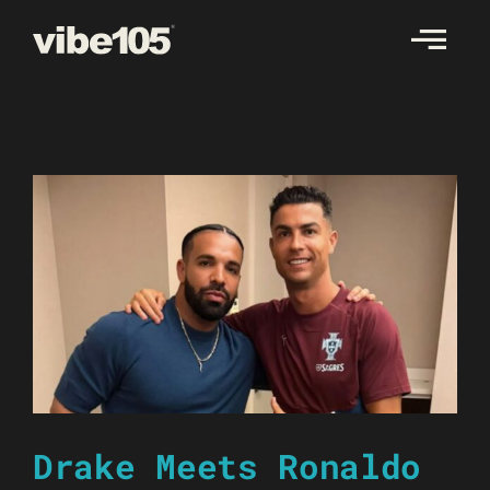
Skip
to
content
Drake Meets Ronaldo