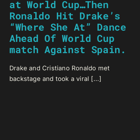
at World Cup…Then
Ronaldo Hit Drake’s
“Where She At” Dance
Ahead Of World Cup
match Against Spain.
Drake and Cristiano Ronaldo met
backstage and took a viral [...]