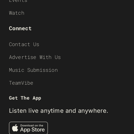
Watch
Connect
Contact Us
Advertise With Us
Music Submission
TeamVibe
Get The App
Listen live anytime and anywhere.