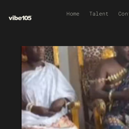
Skip
Home
Talent
Con
to
content