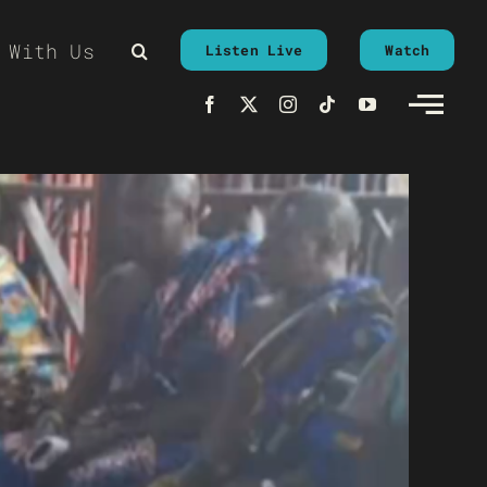
 With Us
Listen Live
Watch