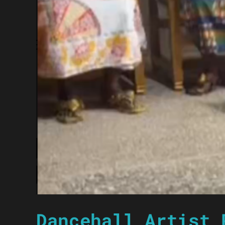
Dancehall Artist 