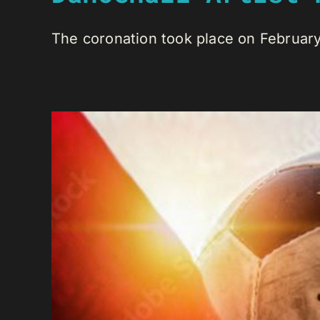
The coronation took place on February 