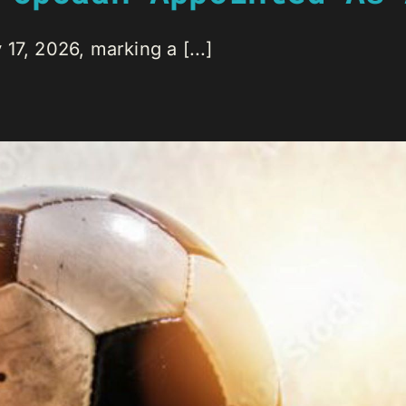
17, 2026, marking a [...]