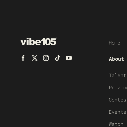
Home
About
Talent
Prizin
Contes
Events
Watch