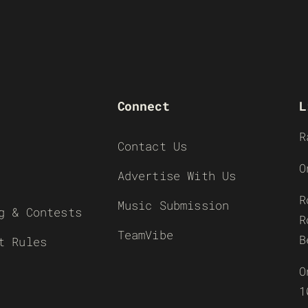
Connect
L
R
Contact Us
O
Advertise With Us
R
Music Submission
g & Contests
R
TeamVibe
B
t Rules
O
1