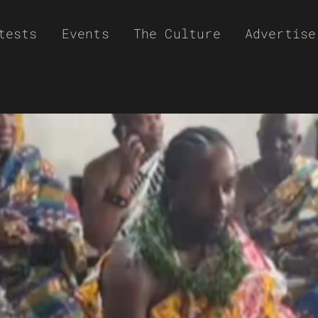
tests
Events
The Culture
Advertise