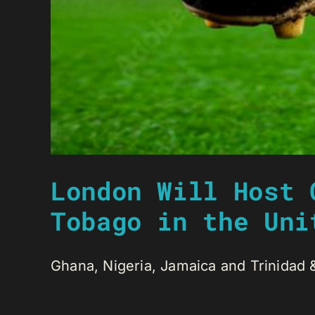
London Will Host 
Tobago in the Uni
Ghana, Nigeria, Jamaica and Trinidad & 