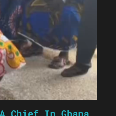
A Chief In Ghana