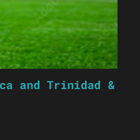
ca and Trinidad &