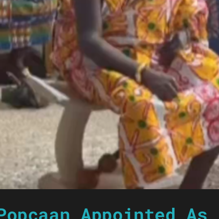
Popcaan Appointed As 