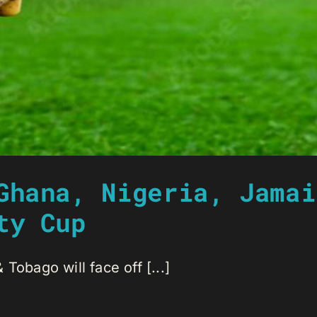
Ghana, Nigeria, Jamai
ty Cup
Tobago will face off [...]