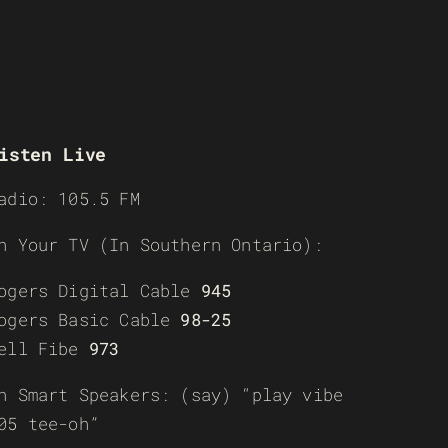
isten Live
adio: 105.5 FM
n Your TV (In Southern Ontario):
ogers Digital Cable
945
ogers Basic Cable
98-25
ell Fibe
973
n Smart Speakers: (say) “play vibe
05 tee-oh”