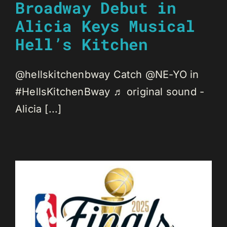
Broadway Debut in
Alicia Keys Musical
Hell’s Kitchen
@hellskitchenbway Catch @NE-YO in
#HellsKitchenBway ♬ original sound -
Alicia [...]