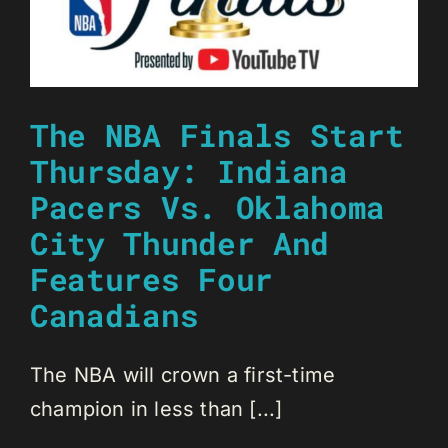
The NBA Finals Start
Thursday: Indiana
Pacers Vs. Oklahoma
City Thunder And
Features Four
Canadians
The NBA will crown a first-time
champion in less than [...]