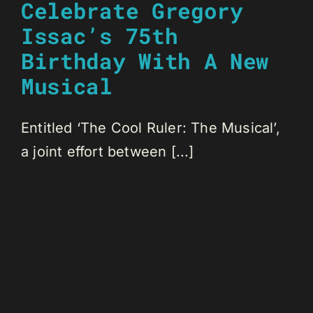
Celebrate Gregory
Issac’s 75th
Birthday With A New
Musical
Entitled ‘The Cool Ruler: The Musical’,
a joint effort between [...]