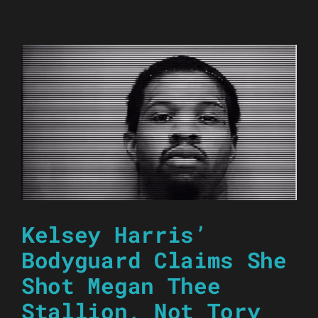
Kelsey Harris’
Bodyguard Claims She
Shot Megan Thee
Stallion, Not Tory