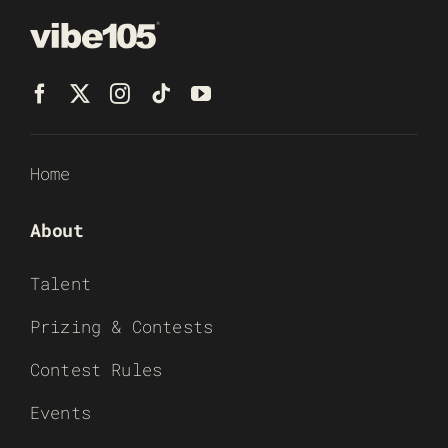
Home
About
Talent
Prizing & Contests
Contest Rules
Events