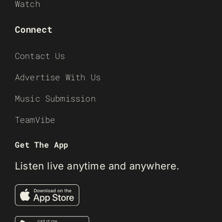
Watch
Connect
Contact Us
Advertise With Us
Music Submission
TeamVibe
Get The App
Listen live anytime and anywhere.