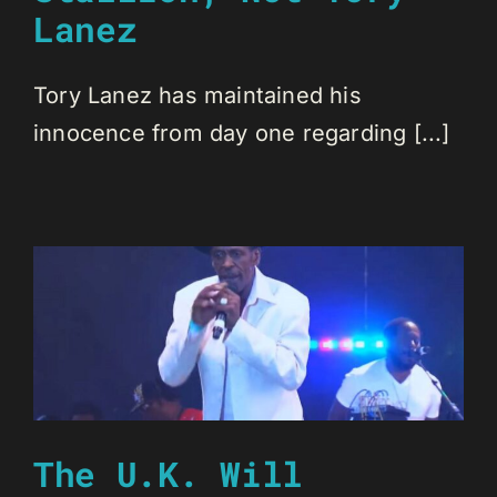
Lanez
Tory Lanez has maintained his
innocence from day one regarding [...]
The U.K. Will