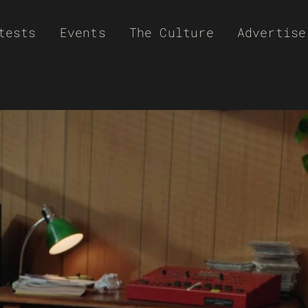
tests
Events
The Culture
Advertise