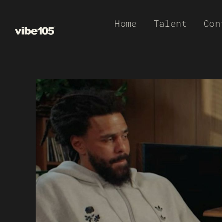
Skip
Home
Talent
Con
to
content