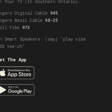
n Your TV (In Southern Ontario):
ogers Digital Cable
945
ogers Basic Cable
98-25
ell Fibe
973
n Smart Speakers: (say) “play vibe
05 tee-oh”
et The App