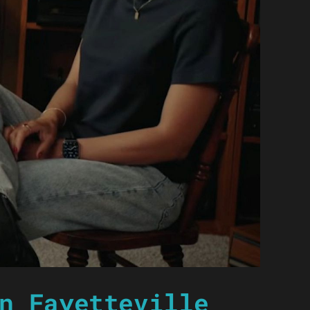
n Fayetteville