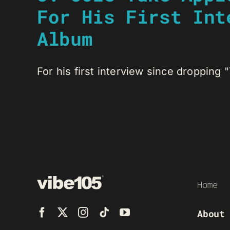
For His First Int
Album
For his first interview since dropping "T
Home
About