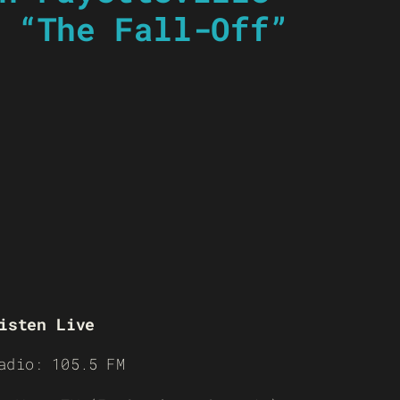
 “The Fall-Off”
isten Live
adio: 105.5 FM