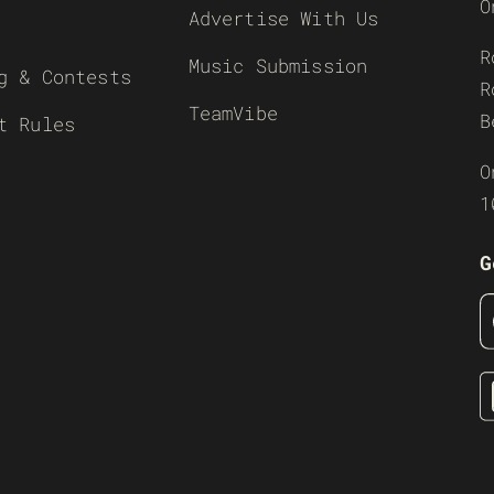
O
Advertise With Us
R
Music Submission
g & Contests
R
TeamVibe
B
t Rules
O
1
G