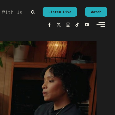
 With Us
Listen Live
Watch