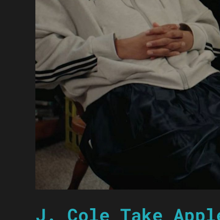
J. Cole Take Appl