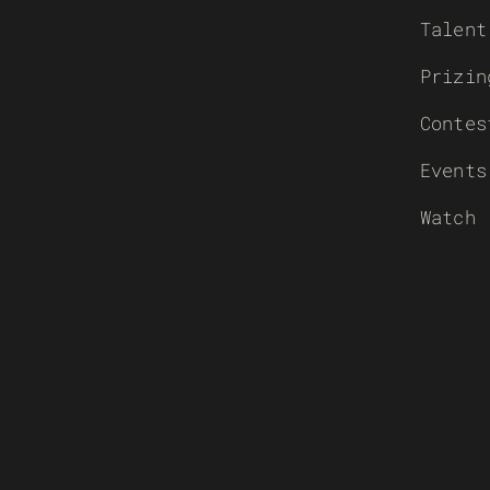
Talent
Prizin
Contes
Events
Watch