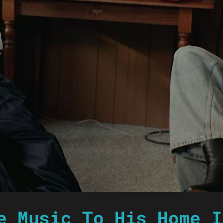
e Music To His Home I