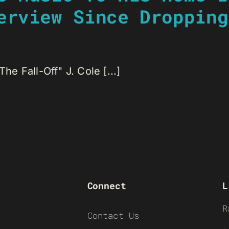
erview Since Dropping
he Fall-Off" J. Cole [...]
Connect
L
R
Contact Us