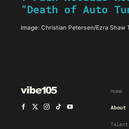
“Death of Auto Tu
Image: Christian Petersen/Ezra Shaw T-P
Home
About
Talent