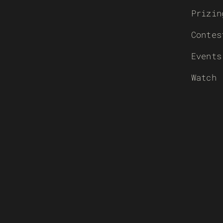
Prizin
Contes
Events
Watch