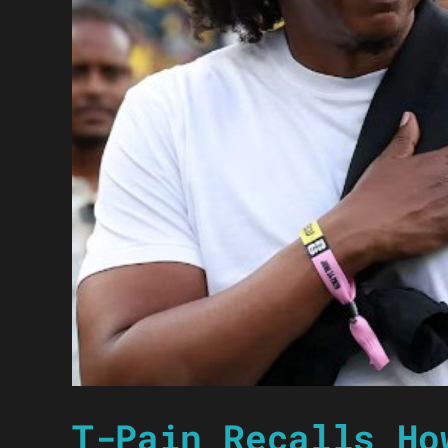
T-Pain Recalls Ho