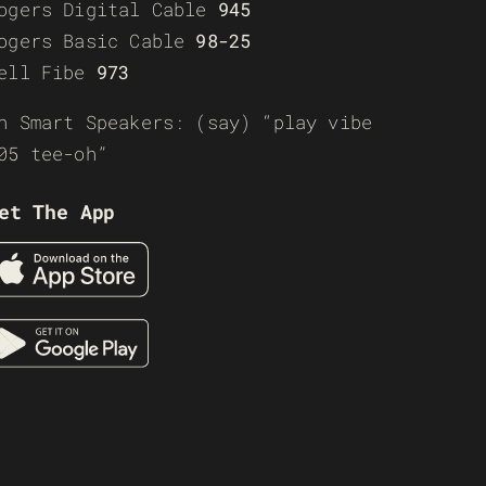
ogers Digital Cable
945
ogers Basic Cable
98-25
ell Fibe
973
n Smart Speakers: (say) “play vibe
05 tee-oh”
et The App