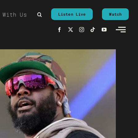
 With Us
Listen Live
Watch