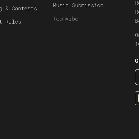
R
Music Submission
g & Contests
R
TeamVibe
B
t Rules
O
1
G