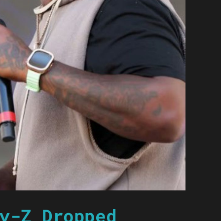
y-Z Dropped