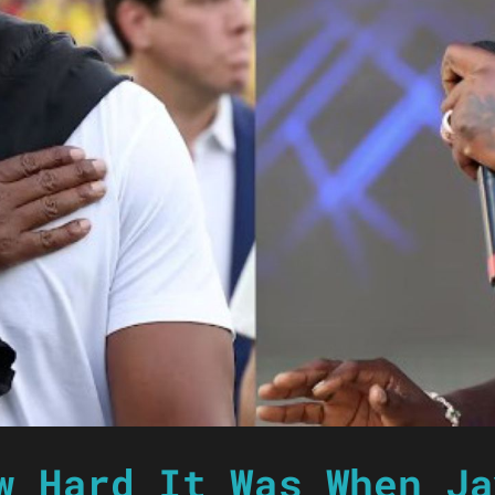
w Hard It Was When Ja