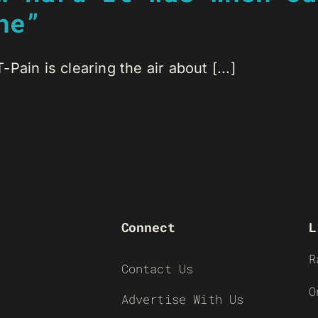
ne”
ain is clearing the air about [...]
Connect
L
R
Contact Us
O
Advertise With Us