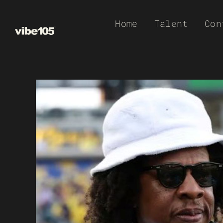
Skip
Home
Talent
Con
to
content