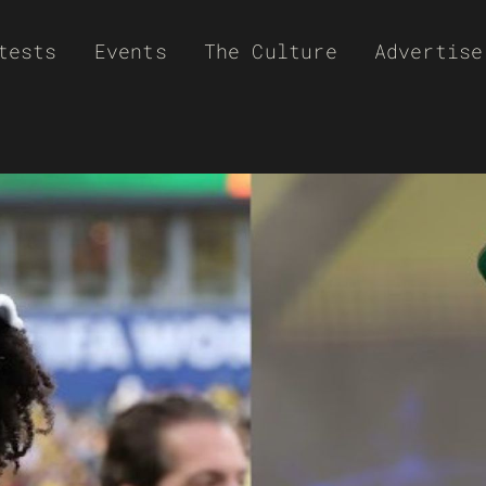
tests
Events
The Culture
Advertise