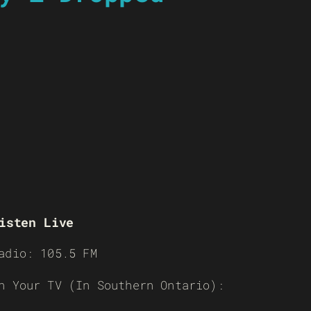
isten Live
adio: 105.5 FM
n Your TV (In Southern Ontario):