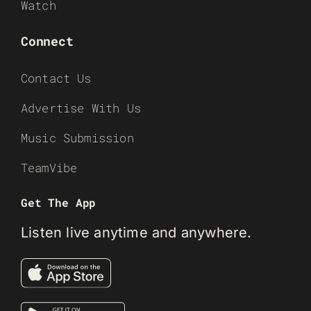
Watch
Connect
Contact Us
Advertise With Us
Music Submission
TeamVibe
Get The App
Listen live anytime and anywhere.