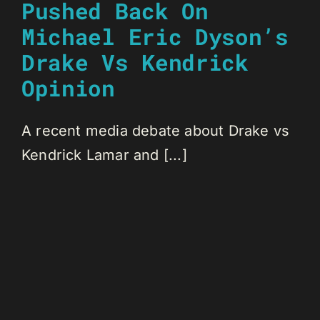
Pushed Back On
Michael Eric Dyson’s
Drake Vs Kendrick
Opinion
A recent media debate about Drake vs
Kendrick Lamar and [...]