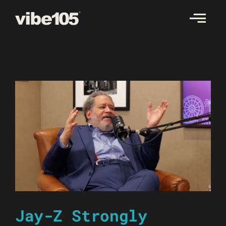
Skip
to
content
Jay-Z Strongly