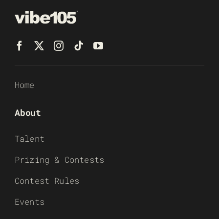
Home
About
Talent
Prizing & Contests
Contest Rules
Events