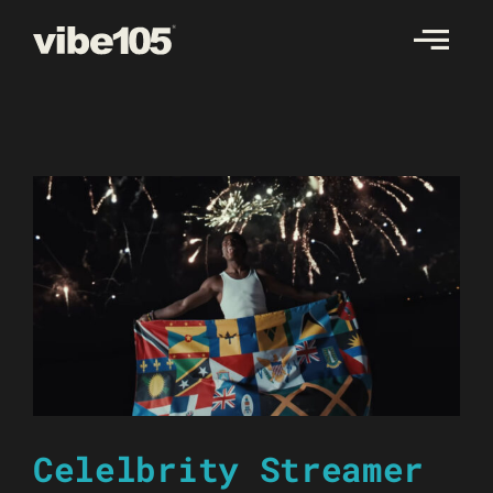
Skip
to
content
Celelbrity Streamer