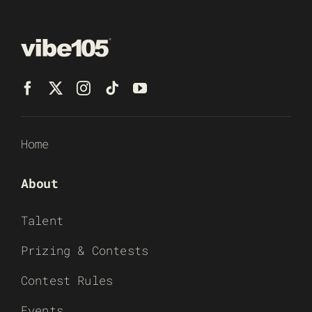
Home
About
Talent
Prizing & Contests
Contest Rules
Events