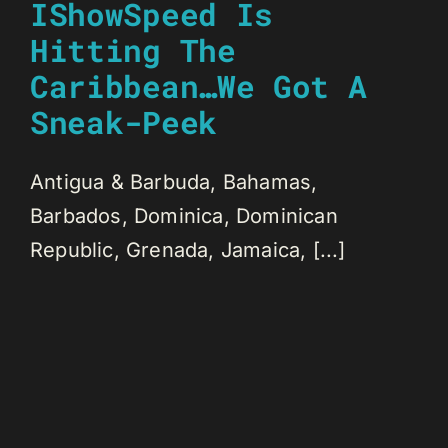
IShowSpeed Is
Hitting The
Caribbean…We Got A
Sneak-Peek
Antigua & Barbuda, Bahamas,
Barbados, Dominica, Dominican
Republic, Grenada, Jamaica, [...]