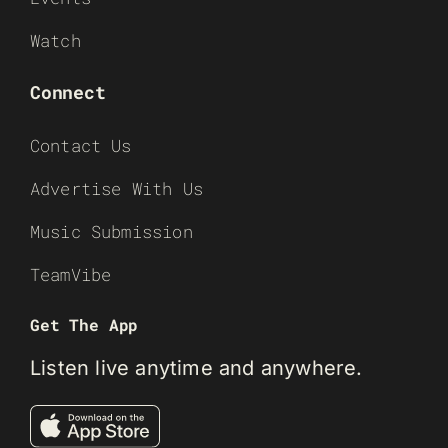
Watch
Connect
Contact Us
Advertise With Us
Music Submission
TeamVibe
Get The App
Listen live anytime and anywhere.