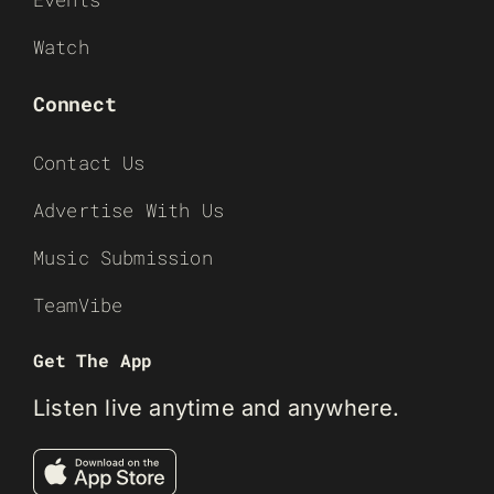
Watch
Connect
Contact Us
Advertise With Us
Music Submission
TeamVibe
Get The App
Listen live anytime and anywhere.