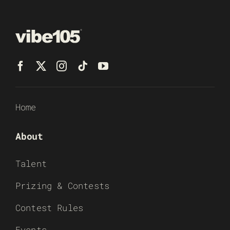
Home
About
Talent
Prizing & Contests
Contest Rules
Events