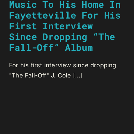
Music To His Home In
Fayetteville For His
First Interview
Since Dropping “The
Fall-Off” Album
For his first interview since dropping
"The Fall-Off" J. Cole [...]