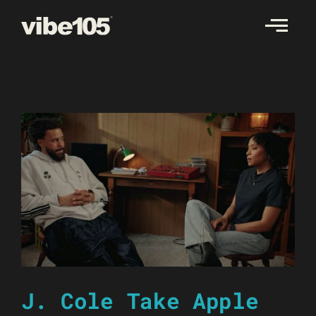
Skip
to
content
J. Cole Take Apple