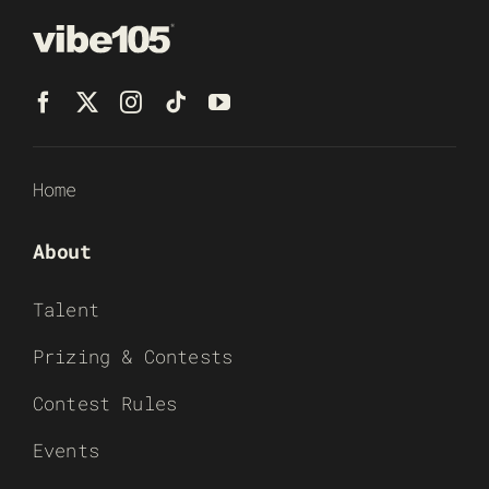
Home
About
Talent
Prizing & Contests
Contest Rules
Events