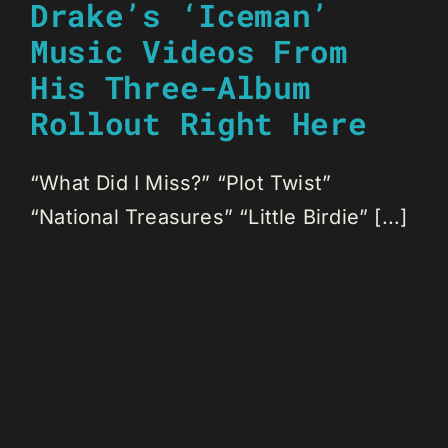
Drake’s ‘Iceman’
Music Videos From
His Three-Album
Rollout Right Here
“What Did I Miss?” “Plot Twist”
“National Treasures” “Little Birdie” [...]