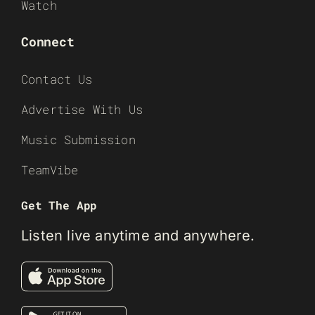
Watch
Connect
Contact Us
Advertise With Us
Music Submission
TeamVibe
Get The App
Listen live anytime and anywhere.