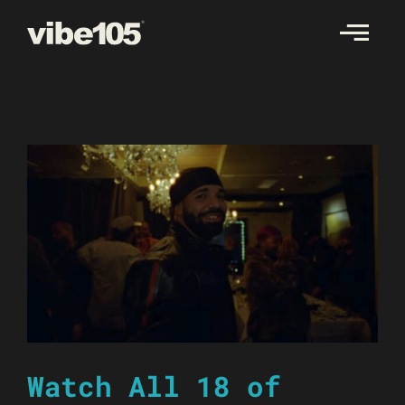
Skip
to
content
Watch All 18 of