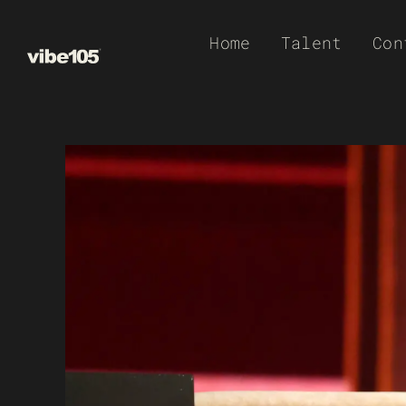
Skip
Home
Talent
Con
to
content