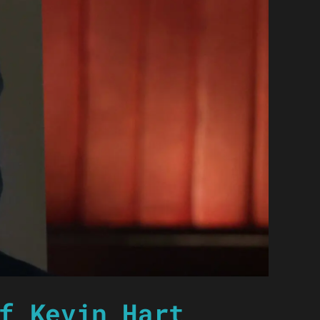
f Kevin Hart