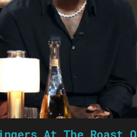
ingers At The Roast O