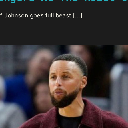
Johnson goes full beast [...]