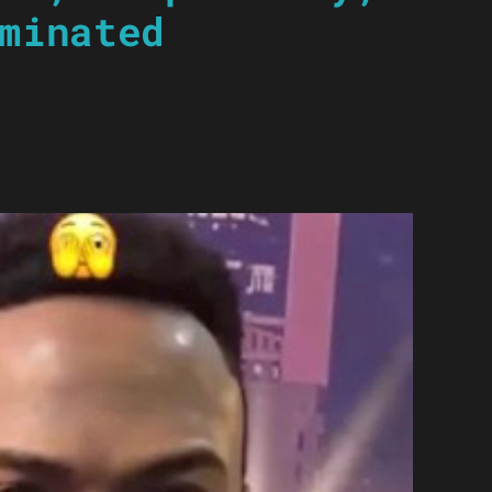
minated