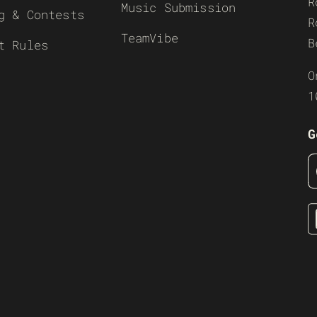
R
Music Submission
g & Contests
R
TeamVibe
B
t Rules
O
1
G