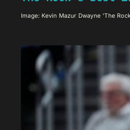
Image: Kevin Mazur Dwayne 'The Rock' 