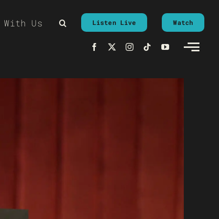
 With Us
Listen Live
Watch