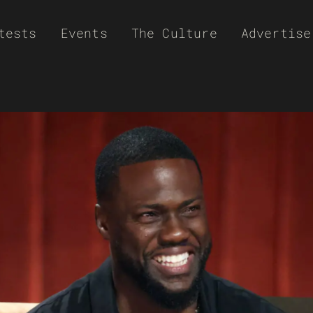
tests
Events
The Culture
Advertise