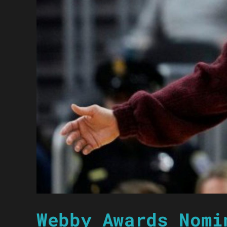
Webby Awards Nomi