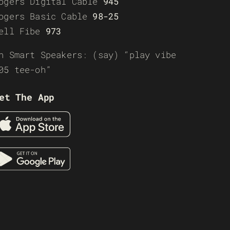
ogers Digital Cable
945
ogers Basic Cable
98-25
ell Fibe
973
n Smart Speakers: (say) “play vibe
05 tee-oh”
et The App