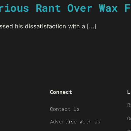
rious Rant Over Wax F
sed his dissatisfaction with a [...]
Connect
L
R
Contact Us
O
Advertise With Us