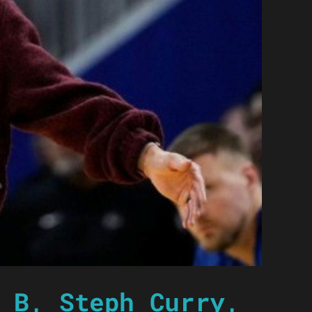
 B, Steph Curry,