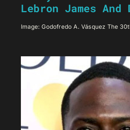
Lebron James And 
Image: Godofredo A. Vásquez The 30th