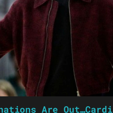
nations Are Out…Cardi