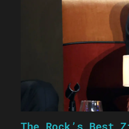
The Rock’s Best Z