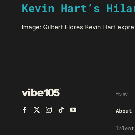
Kevin Hart’s Hila
Image: Gilbert Flores Kevin Hart expres
Home
About
Talent