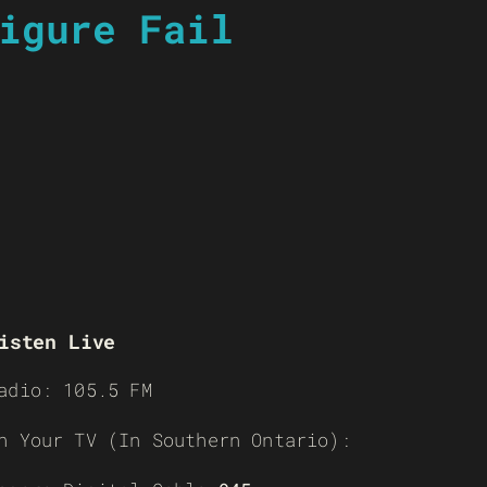
igure Fail
isten Live
adio: 105.5 FM
n Your TV (In Southern Ontario):