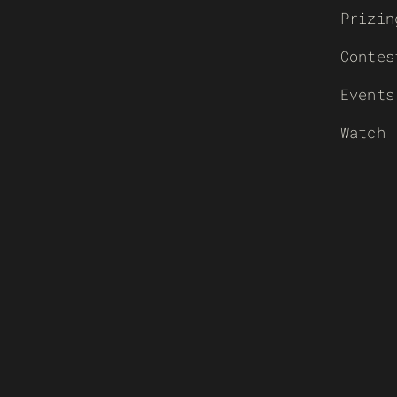
Prizin
Contes
Events
Watch