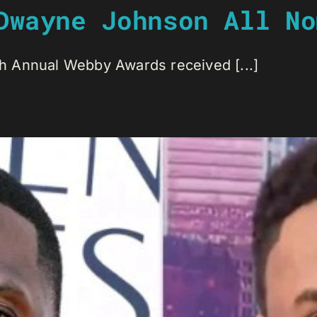
Dwayne Johnson All No
 Annual Webby Awards received [...]