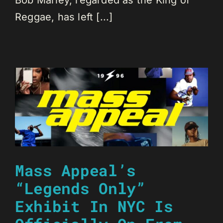
Bob Marley, regarded as the King of
Reggae, has left [...]
Mass Appeal’s
“Legends Only”
Exhibit In NYC Is