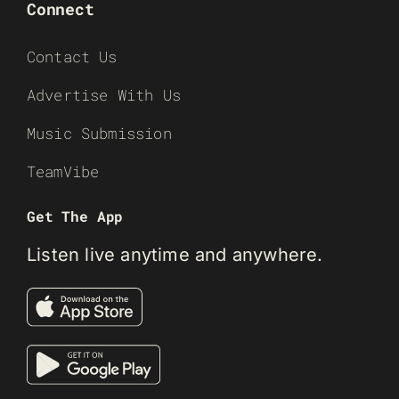
Connect
Contact Us
Advertise With Us
Music Submission
TeamVibe
Get The App
Listen live anytime and anywhere.