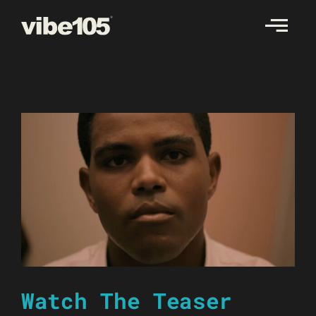
Skip
to
content
Watch The Teaser