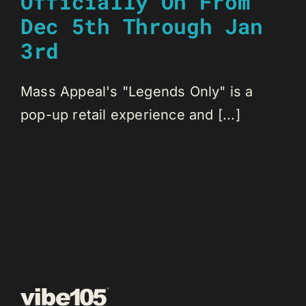
Officially On From
Dec 5th Through Jan
3rd
Mass Appeal's "Legends Only" is a
pop-up retail experience and [...]