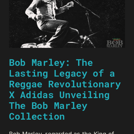
Bob Marley: The
Lasting Legacy of a
Reggae Revolutionary
X Adidas Unveiling
The Bob Marley
Collection