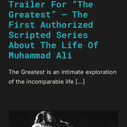
Trailer For “The
Greatest” – The
First Authorized
Scripted Series
About The Life Of
Muhammad Ali
The Greatest is an intimate exploration
of the incomparable life [...]