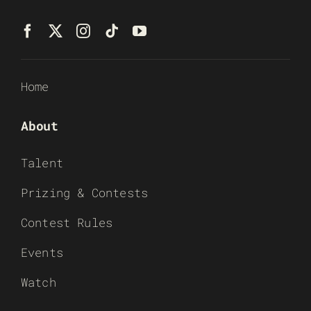
Home
About
Talent
Prizing & Contests
Contest Rules
Events
Watch