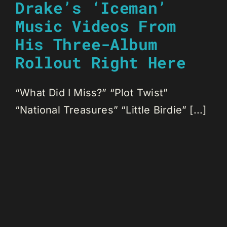
Drake’s ‘Iceman’
Music Videos From
His Three-Album
Rollout Right Here
“What Did I Miss?” “Plot Twist”
“National Treasures” “Little Birdie” [...]