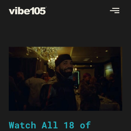
Skip
to
content
Watch All 18 of