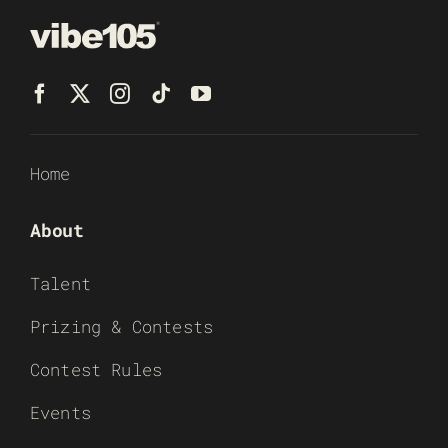
Home
About
Talent
Prizing & Contests
Contest Rules
Events