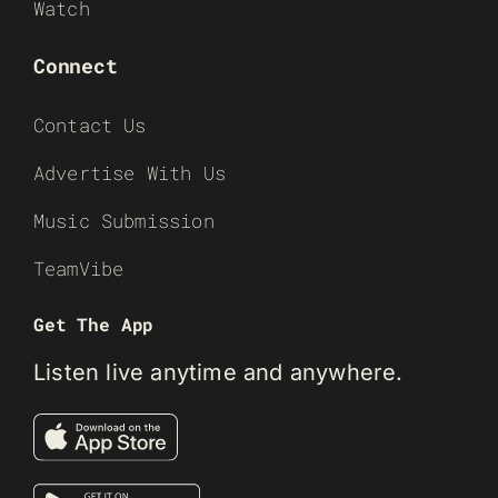
Watch
Connect
Contact Us
Advertise With Us
Music Submission
TeamVibe
Get The App
Listen live anytime and anywhere.