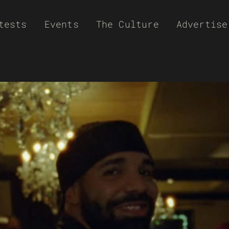
tests
Events
The Culture
Advertise