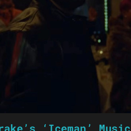
rake’s ‘Iceman’ Music