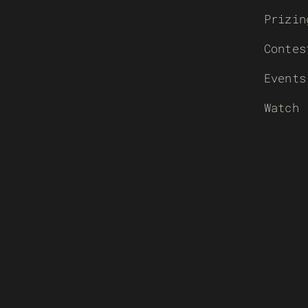
Prizin
Contes
Events
Watch