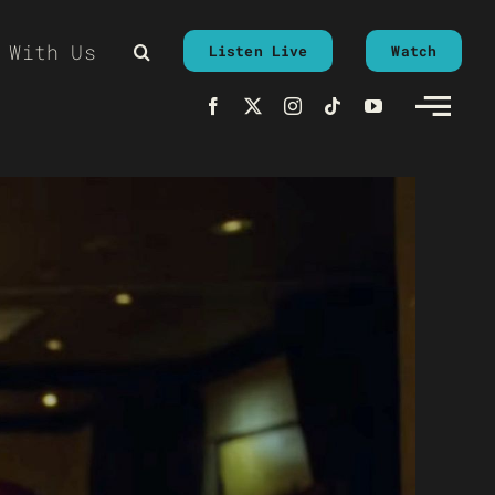
 With Us
Listen Live
Watch