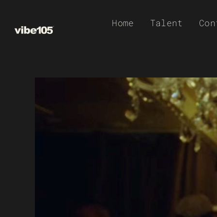
Skip
Home
Talent
Con
to
content