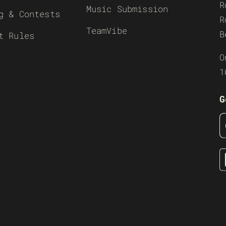
R
Music Submission
g & Contests
R
TeamVibe
B
t Rules
O
1
G