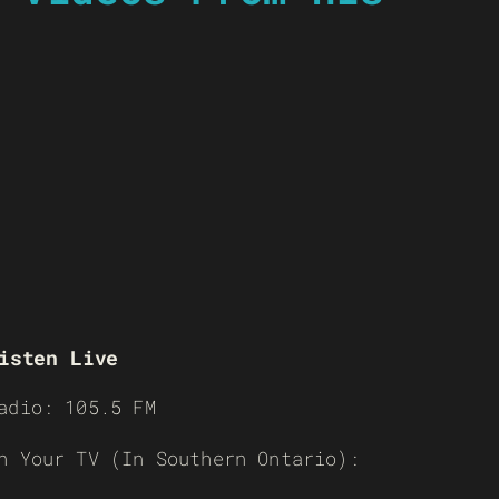
isten Live
adio: 105.5 FM
n Your TV (In Southern Ontario):