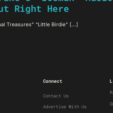
ut Right Here
l Treasures” “Little Birdie” [...]
Connect
L
R
Contact Us
O
Advertise With Us