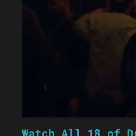
Watch All 18 of D