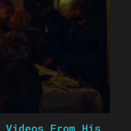
 Videos From His