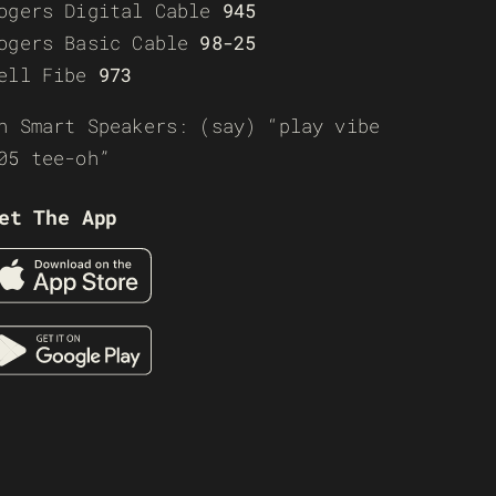
ogers Digital Cable
945
ogers Basic Cable
98-25
ell Fibe
973
n Smart Speakers: (say) “play vibe
05 tee-oh”
et The App