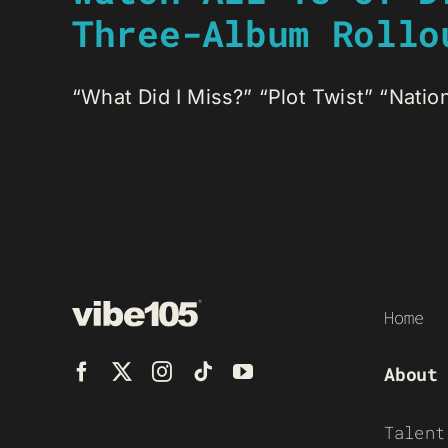
Three-Album Rollo
“What Did I Miss?” “Plot Twist” “Nationa
Home
About
Talent