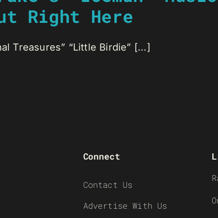
ut Right Here
l Treasures” “Little Birdie” [...]
Connect
L
R
Contact Us
O
Advertise With Us