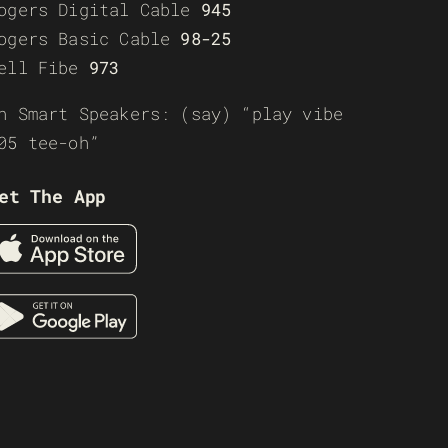
ogers Digital Cable
945
ogers Basic Cable
98-25
ell Fibe
973
n Smart Speakers: (say) “play vibe
05 tee-oh”
et The App