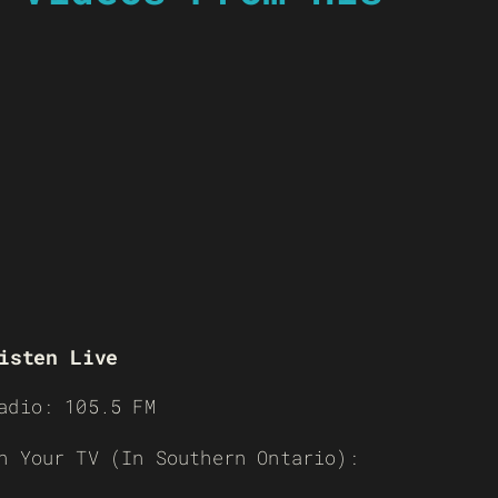
isten Live
adio: 105.5 FM
n Your TV (In Southern Ontario):