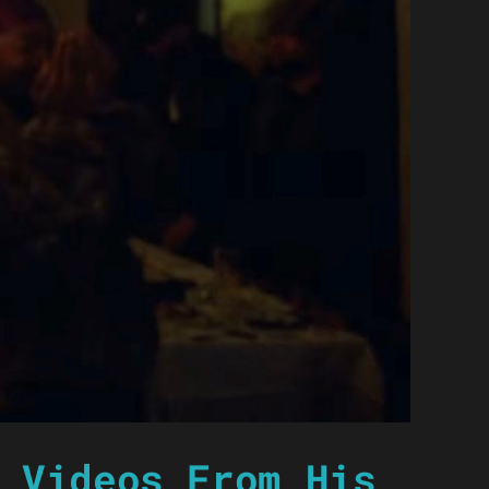
 Videos From His