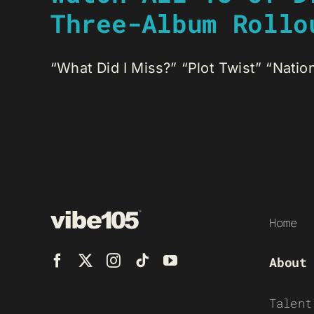
Three-Album Rollo
“What Did I Miss?” “Plot Twist” “Nationa
Home
About
Talent