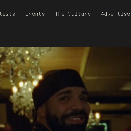
tests
Events
The Culture
Advertise