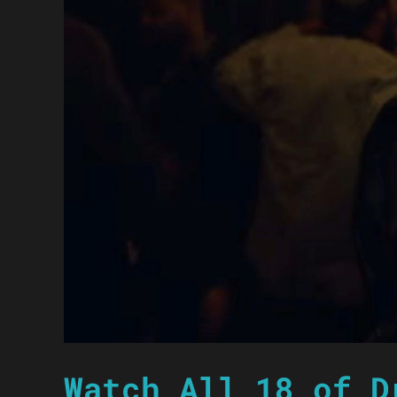
Watch All 18 of D