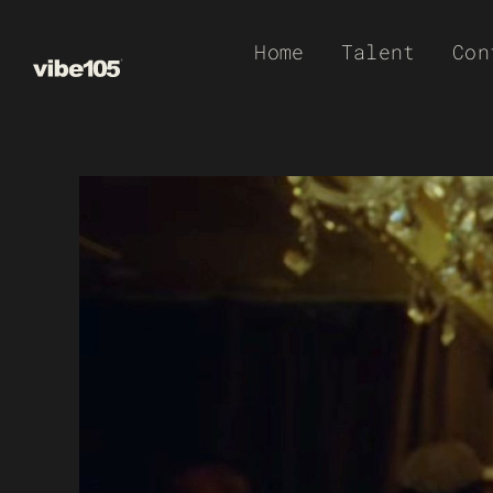
Skip
Home
Talent
Con
to
content