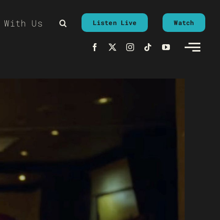
 With Us
Listen Live
Watch