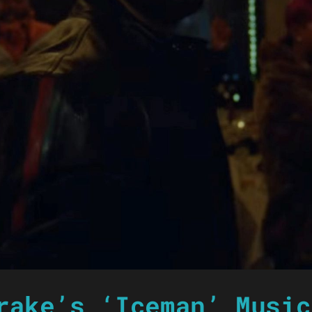
rake’s ‘Iceman’ Music