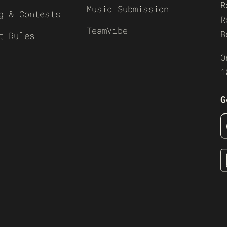
R
Music Submission
g & Contests
R
TeamVibe
B
t Rules
O
1
G