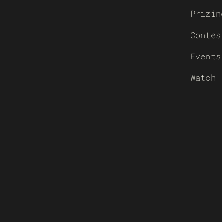
Prizin
Contes
Events
Watch