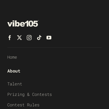
Home
About
Talent
Prizing & Contests
Contest Rules