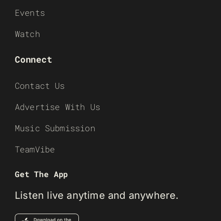
Events
Watch
Connect
Contact Us
Advertise With Us
Music Submission
TeamVibe
Get The App
Listen live anytime and anywhere.