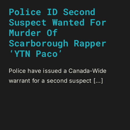
Police ID Second
Suspect Wanted For
Murder Of
Scarborough Rapper
‘YTN Paco’
Police have issued a Canada-Wide
warrant for a second suspect [...]