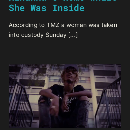
She Was Inside
According to TMZ a woman was taken
into custody Sunday [...]