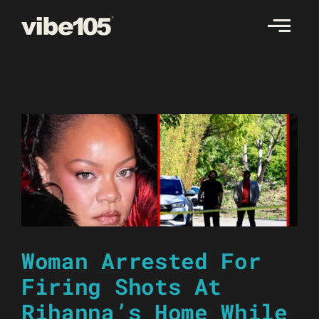
Skip
to
content
Woman Arrested For
Firing Shots At
Rihanna’s Home While