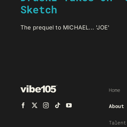
Sketch
The prequel to MICHAEL... 'JOE'
Home
About
Talent