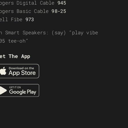
ogers Digital Cable
945
ogers Basic Cable
98-25
ell Fibe
973
n Smart Speakers: (say) “play vibe
05 tee-oh”
et The App