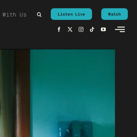
 With Us
Listen Live
Watch