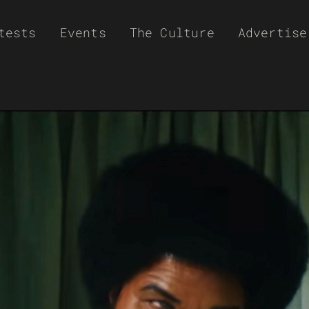
tests
Events
The Culture
Advertise