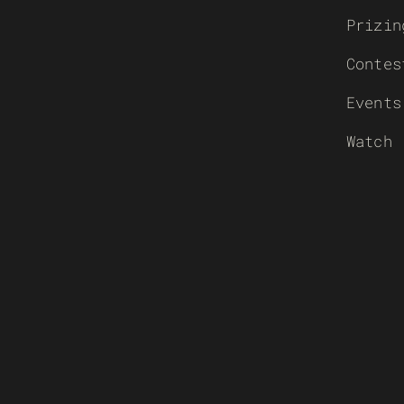
Prizin
Contes
Events
Watch