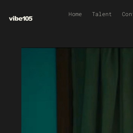
Skip
Home
Talent
Con
to
content