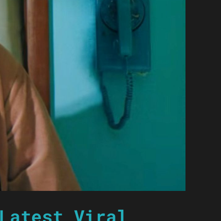
Latest Viral