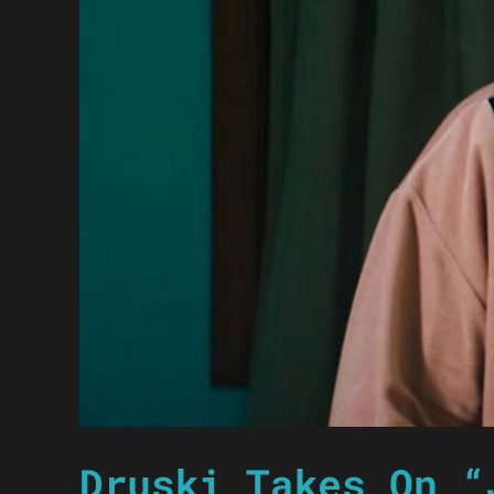
Druski Takes On “