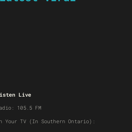
isten Live
adio: 105.5 FM
n Your TV (In Southern Ontario):