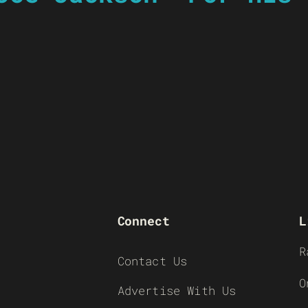
Connect
L
R
Contact Us
O
Advertise With Us