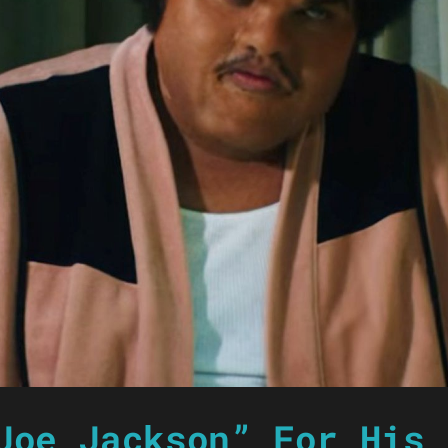
Joe Jackson” For His 