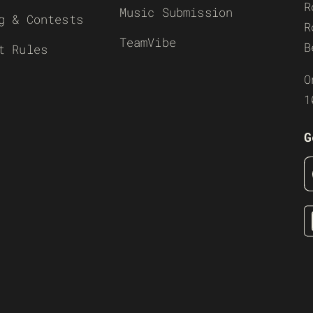
R
Music Submission
g & Contests
R
TeamVibe
B
t Rules
O
1
G