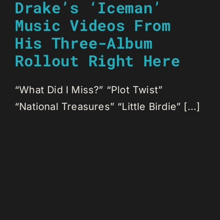
Drake’s ‘Iceman’
Music Videos From
His Three-Album
Rollout Right Here
“What Did I Miss?” “Plot Twist”
“National Treasures” “Little Birdie” [...]