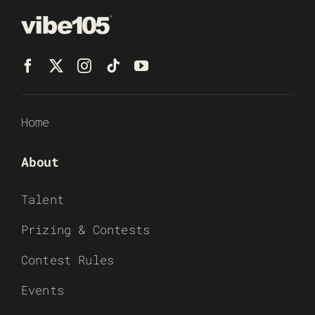
Home
About
Talent
Prizing & Contests
Contest Rules
Events