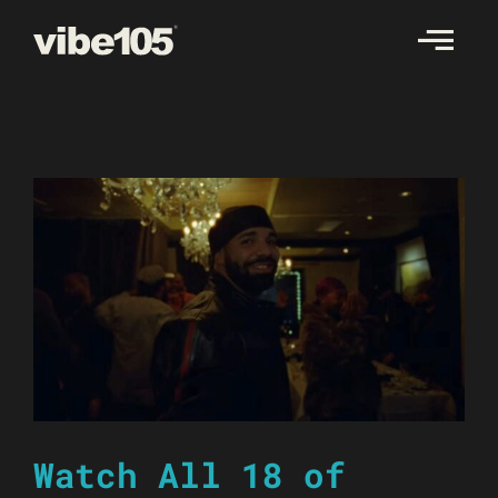
Skip
to
content
Watch All 18 of