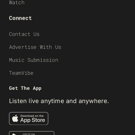
Watch
Connect
Contact Us
Advertise With Us
Music Submission
TeamVibe
Get The App
Listen live anytime and anywhere.