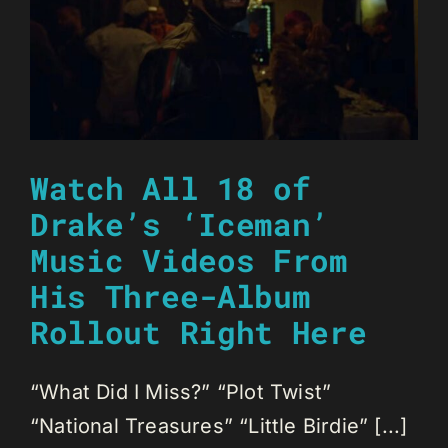
Watch All 18 of
Drake’s ‘Iceman’
Music Videos From
His Three-Album
Rollout Right Here
“What Did I Miss?” “Plot Twist”
“National Treasures” “Little Birdie” [...]