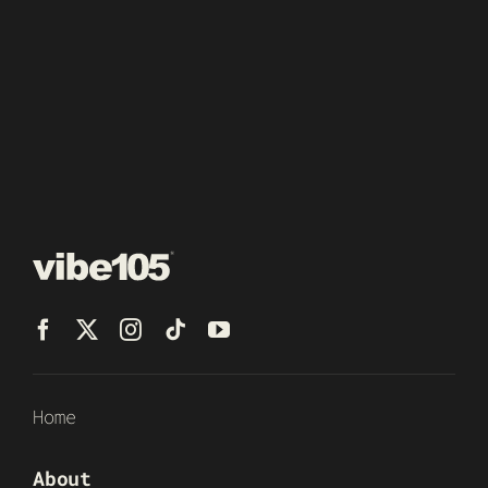
Home
About