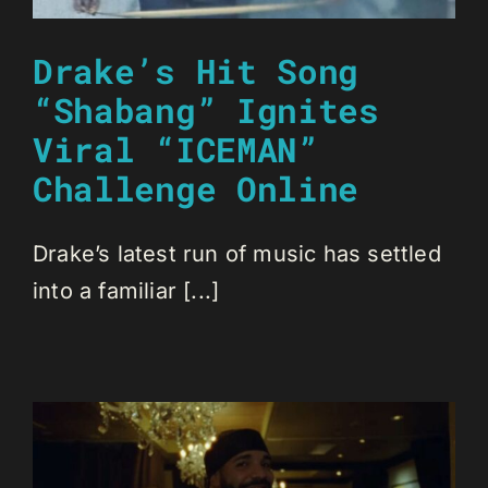
Drake’s Hit Song
“Shabang” Ignites
Viral “ICEMAN”
Challenge Online
Drake’s latest run of music has settled
into a familiar [...]