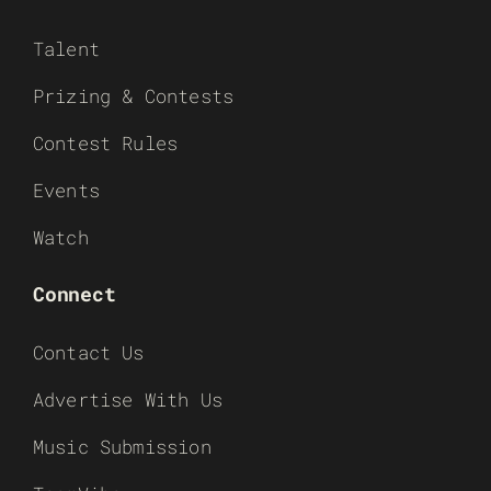
Talent
Prizing & Contests
Contest Rules
Events
Watch
Connect
Contact Us
Advertise With Us
Music Submission