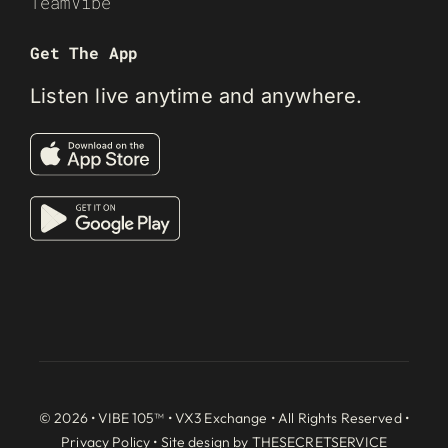
TeamVibe
Get The App
Listen live anytime and anywhere.
© 2026 • VIBE 105™ •
VX3 Exchange
• All Rights Reserved •
Privacy Policy
• Site design by
THESECRETSERVICE