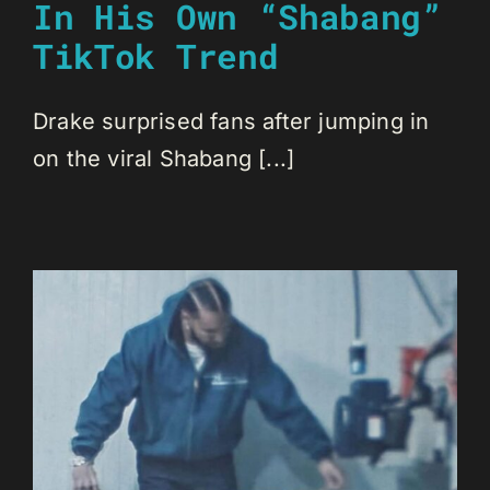
In His Own “Shabang”
TikTok Trend
Drake surprised fans after jumping in
on the viral Shabang [...]