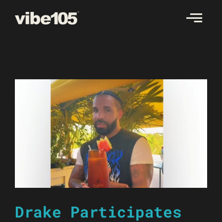
Skip
to
content
Drake Participates