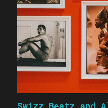
Swizz Beatz and A