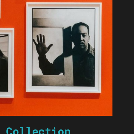
 Collection