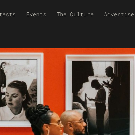
tests
Events
The Culture
Advertise