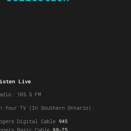
isten Live
adio: 105.5 FM
n Your TV (In Southern Ontario):
ogers Digital Cable
945
ogers Basic Cable
98-25