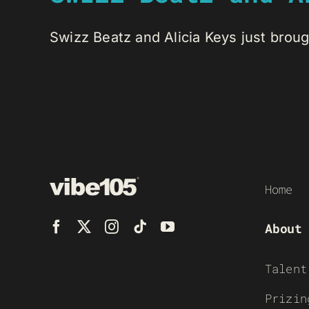
Swizz Beatz and Alicia Keys just brough
Home
About
Talent
Prizin