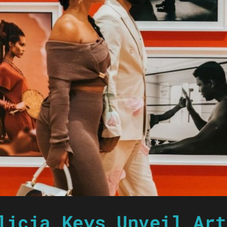
licia Keys Unveil Art