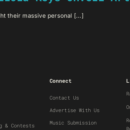
t their massive personal [...]
Connect
L
R
Contact Us
O
Advertise With Us
R
Music Submission
g & Contests
R