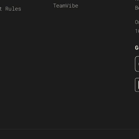
TeamVibe
B
t Rules
O
1
G