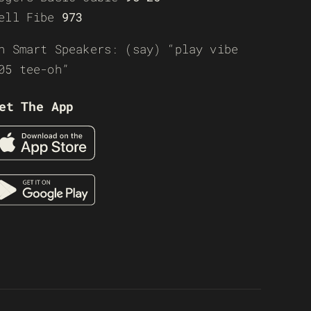
ell Fibe
973
n Smart Speakers: (say) “play vibe
05 tee-oh”
et The App