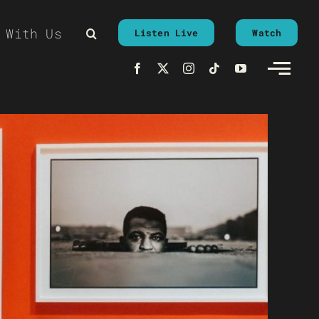
 With Us
Listen Live
Watch