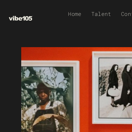
Skip
Home
Talent
Con
to
content