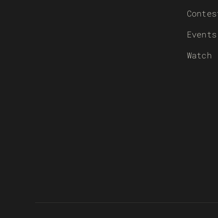
Contes
Events
Watch