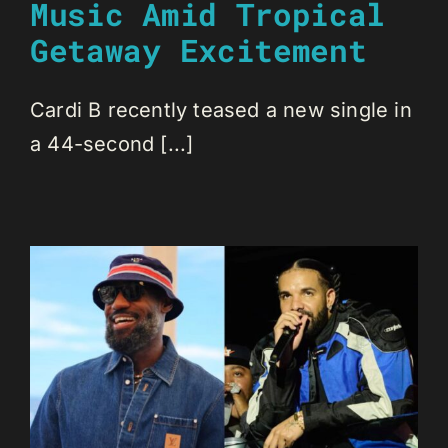
Music Amid Tropical
Getaway Excitement
Cardi B recently teased a new single in
a 44-second [...]