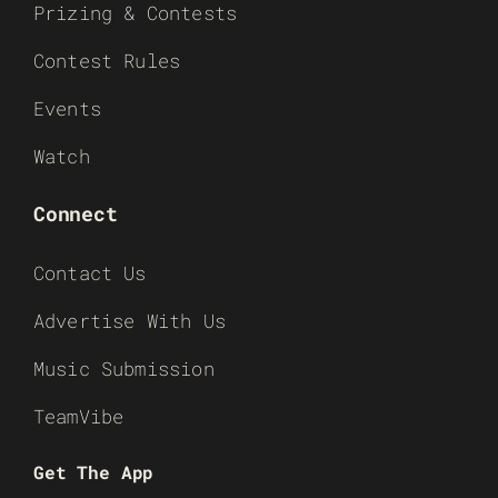
Prizing & Contests
Contest Rules
Events
Watch
Connect
Contact Us
Advertise With Us
Music Submission
TeamVibe
Get The App