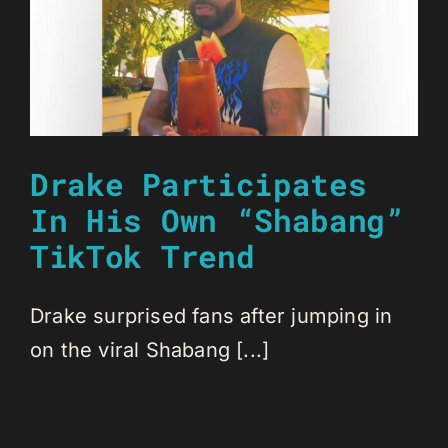
Drake Participates
In His Own “Shabang”
TikTok Trend
Drake surprised fans after jumping in
on the viral Shabang [...]