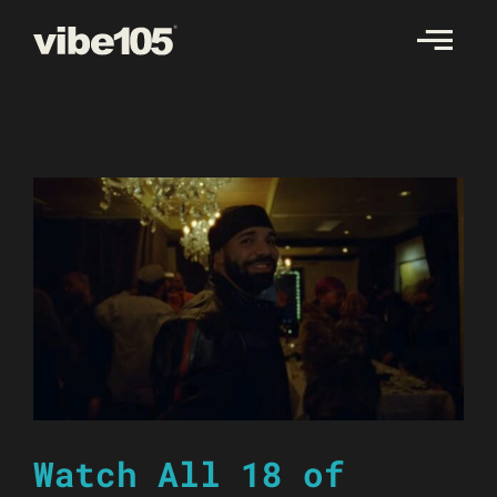
Skip
to
content
Watch All 18 of