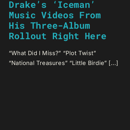
Drake’s ‘Iceman’
Music Videos From
His Three-Album
Rollout Right Here
“What Did I Miss?” “Plot Twist”
“National Treasures” “Little Birdie” [...]