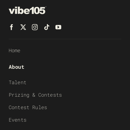
Home
About
Talent
Prizing & Contests
Contest Rules
Events