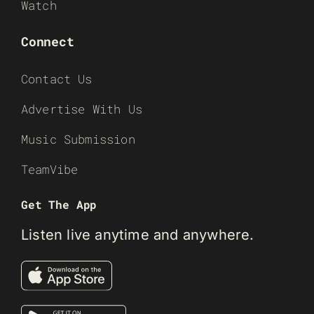
Watch
Connect
Contact Us
Advertise With Us
Music Submission
TeamVibe
Get The App
Listen live anytime and anywhere.