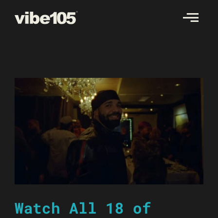
Skip
to
content
Watch All 18 of