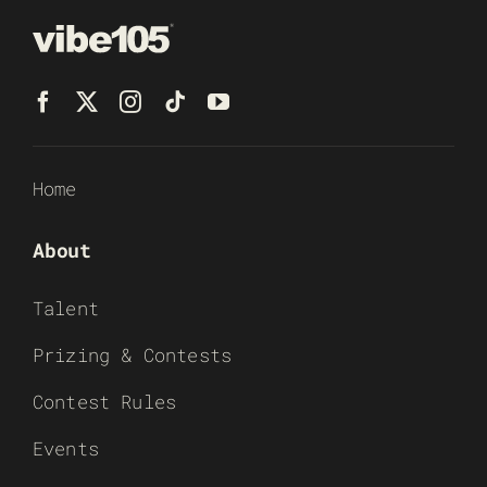
Home
About
Talent
Prizing & Contests
Contest Rules
Events