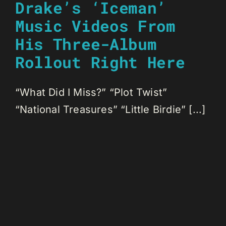
Drake’s ‘Iceman’
Music Videos From
His Three-Album
Rollout Right Here
“What Did I Miss?” “Plot Twist”
“National Treasures” “Little Birdie” [...]