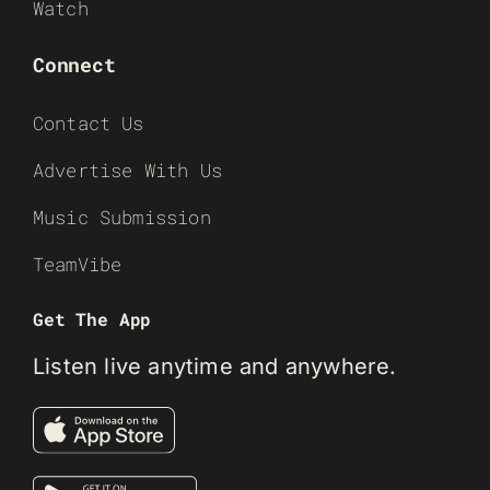
Watch
Connect
Contact Us
Advertise With Us
Music Submission
TeamVibe
Get The App
Listen live anytime and anywhere.