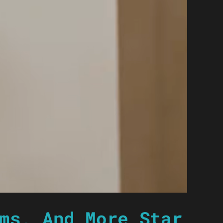
ms, And More Star