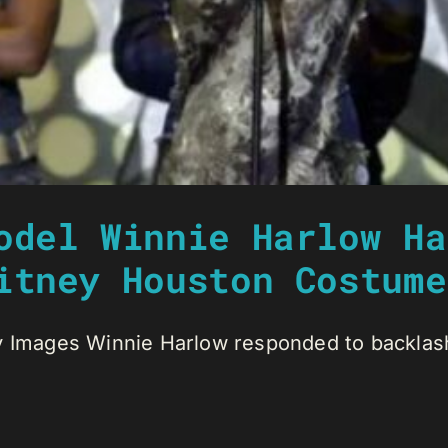
odel Winnie Harlow Ha
itney Houston Costume
y Images Winnie Harlow responded to backlash 