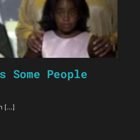
s Some People
[...]