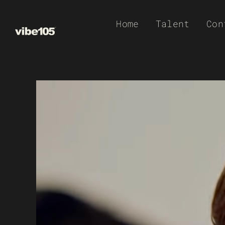
Skip
Home
Talent
Con
to
content