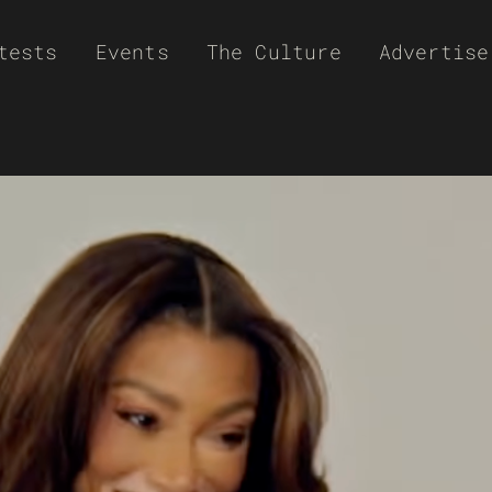
tests
Events
The Culture
Advertise