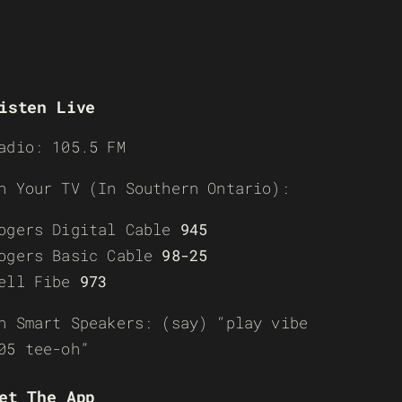
isten Live
adio: 105.5 FM
n Your TV (In Southern Ontario):
ogers Digital Cable
945
ogers Basic Cable
98-25
ell Fibe
973
n Smart Speakers: (say) “play vibe
05 tee-oh”
et The App