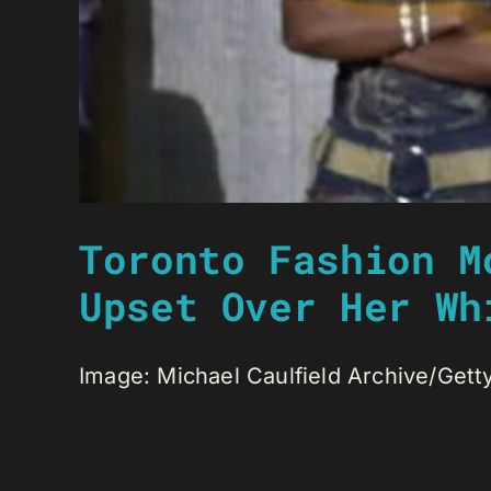
Toronto Fashion M
Upset Over Her Wh
Image: Michael Caulfield Archive/Gett