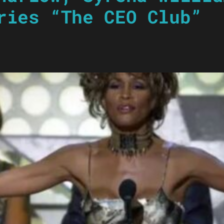
ries “The CEO Club”