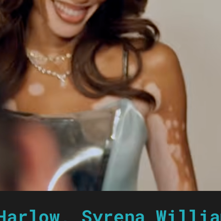
Harlow, Syrena Willia