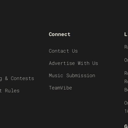
Connect
L
R
Contact Us
O
Advertise With Us
R
Music Submission
g & Contests
R
TeamVibe
B
t Rules
O
1
G