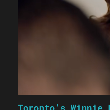
Toronto’s Winnie 