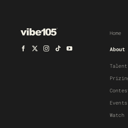
Home
About
Talent
Prizin
Contes
Events
Watch