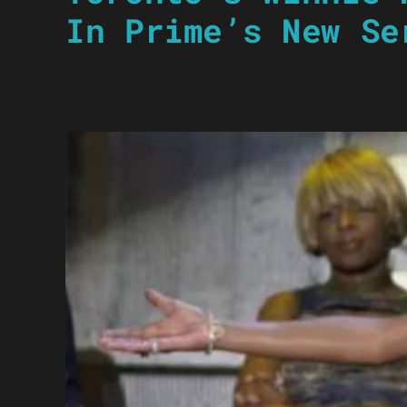
In Prime’s New Se