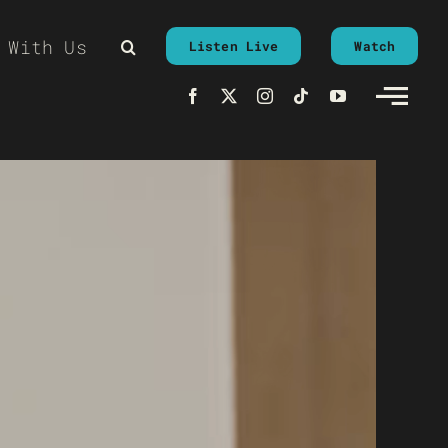
 With Us
Listen Live
Watch