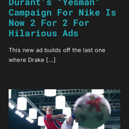
Durant’s “Yesman”
Campaign For Nike Is
Now 2 For 2 For
Hilarious Ads
This new ad builds off the last one
where Drake [...]