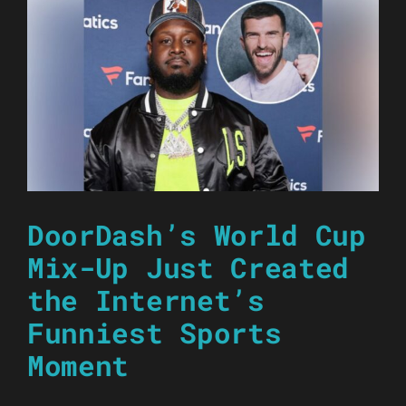
DoorDash’s World Cup
Mix-Up Just Created
the Internet’s
Funniest Sports
Moment