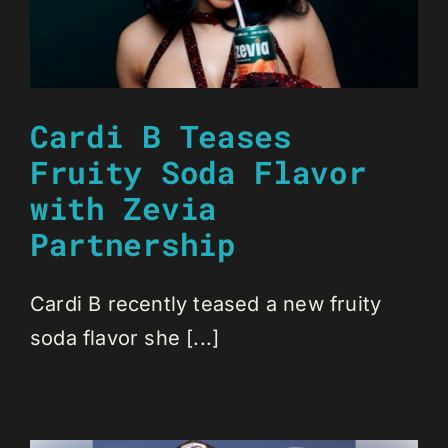
Cardi B Teases
Fruity Soda Flavor
with Zevia
Partnership
Cardi B recently teased a new fruity
soda flavor she [...]