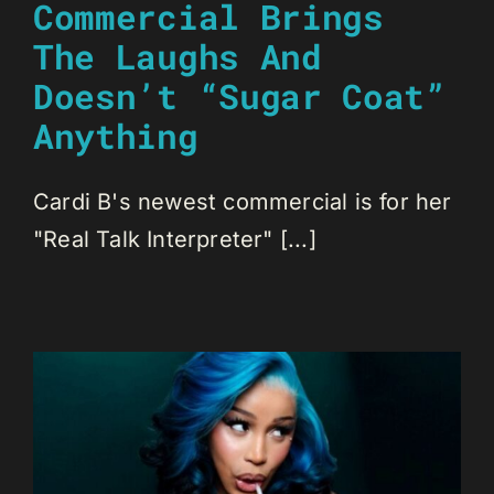
Commercial Brings
The Laughs And
Doesn’t “Sugar Coat”
Anything
Cardi B's newest commercial is for her
"Real Talk Interpreter" [...]