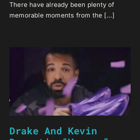
There have already been plenty of
memorable moments from the [...]
Drake And Kevin