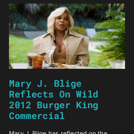
Mary J. Blige
Reflects On Wild
2012 Burger King
Commercial
Mary J. Blige has reflected on the