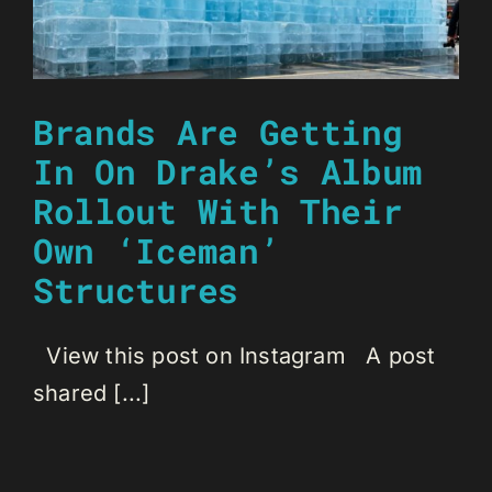
Brands Are Getting
In On Drake’s Album
Rollout With Their
Own ‘Iceman’
Structures
View this post on Instagram A post
shared [...]