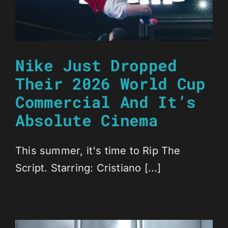
Nike Just Dropped
Their 2026 World Cup
Commercial And It’s
Absolute Cinema
This summer, it's time to Rip The
Script. Starring: Cristiano [...]