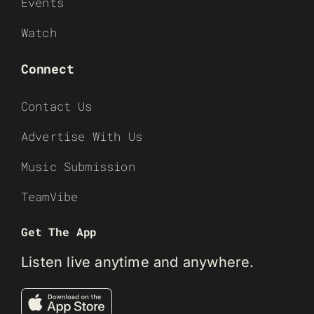
Events
Watch
Connect
Contact Us
Advertise With Us
Music Submission
TeamVibe
Get The App
Listen live anytime and anywhere.