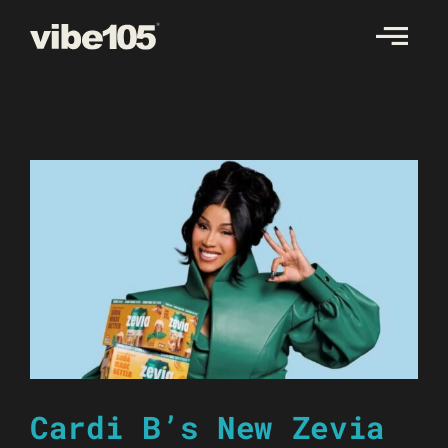
Skip
to
content
Cardi B’s New Zevia