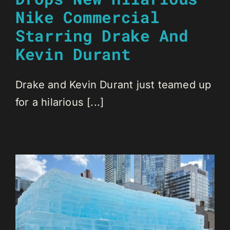
Nike Commercial
Starring Drake And
Kevin Durant
Drake and Kevin Durant just teamed up
for a hilarious [...]