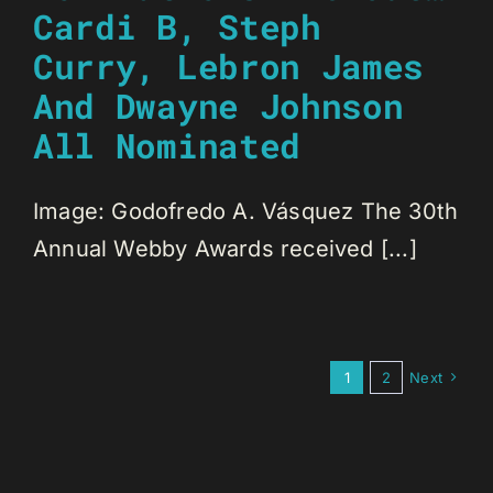
Cardi B, Steph
Curry, Lebron James
And Dwayne Johnson
All Nominated
Image: Godofredo A. Vásquez The 30th
Annual Webby Awards received [...]
1
2
Next