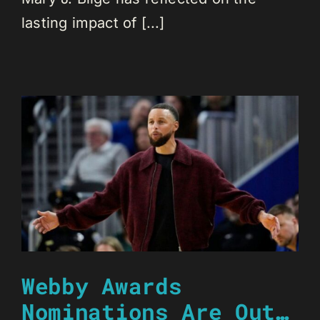
lasting impact of [...]
Webby Awards
Nominations Are Out…