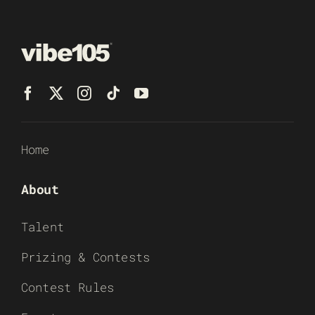
Home
About
Talent
Prizing & Contests
Contest Rules