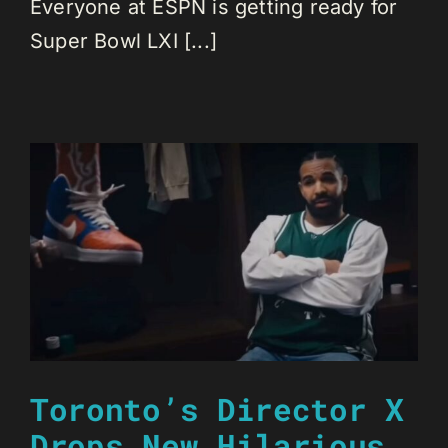
Everyone at ESPN is getting ready for
Super Bowl LXI [...]
Toronto’s Director X
Drops New Hilarious