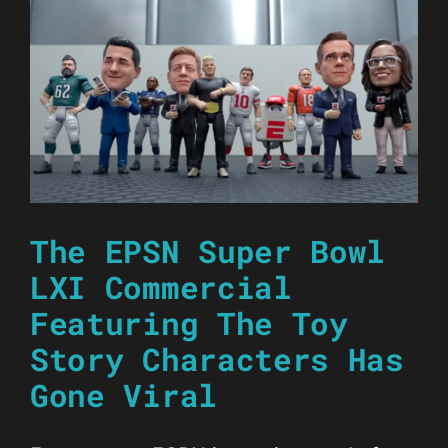
The EPSN Super Bowl
LXI Commercial
Featuring The Toy
Story Characters Has
Gone Viral