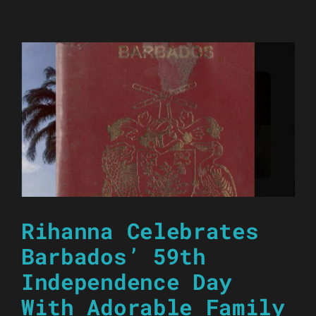
Rihanna Celebrates
Barbados’ 59th
Independence Day
With Adorable Family