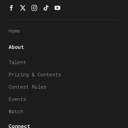
Home
About
Talent
Prizing & Contests
Contest Rules
Events
Watch
Connect