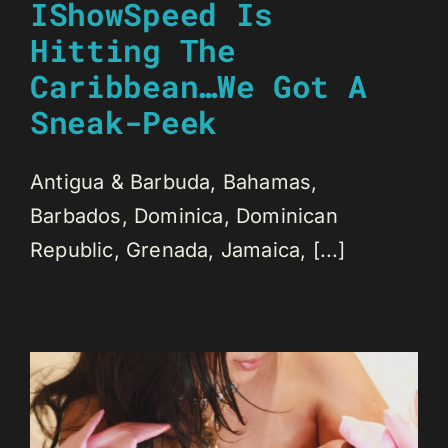
IShowSpeed Is
Hitting The
Caribbean…We Got A
Sneak-Peek
Antigua & Barbuda, Bahamas,
Barbados, Dominica, Dominican
Republic, Grenada, Jamaica, [...]