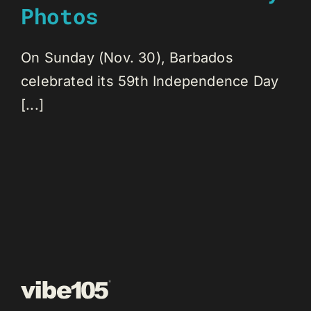
Photos
On Sunday (Nov. 30), Barbados
celebrated its 59th Independence Day
[...]