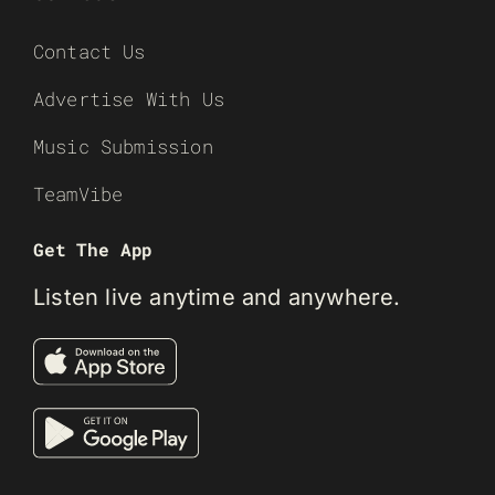
Contact Us
Advertise With Us
Music Submission
TeamVibe
Get The App
Listen live anytime and anywhere.