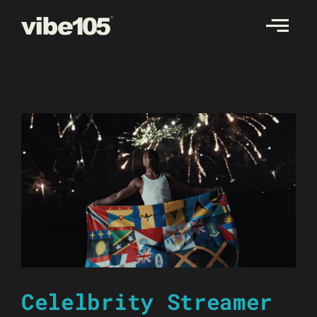
Skip
to
content
Celelbrity Streamer