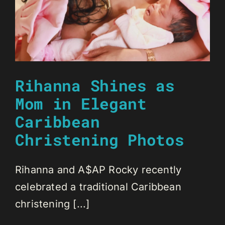
Rihanna Shines as
Mom in Elegant
Caribbean
Christening Photos
Rihanna and A$AP Rocky recently
celebrated a traditional Caribbean
christening [...]