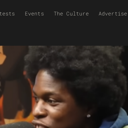
tests
Events
The Culture
Advertise