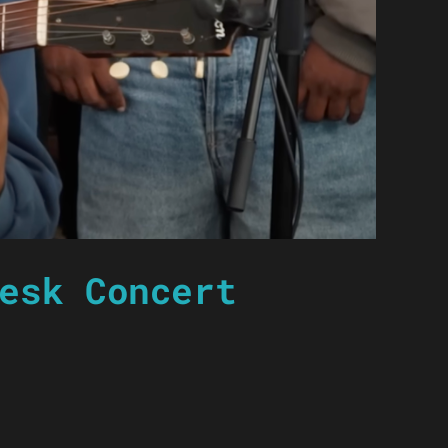
esk Concert