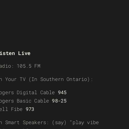
isten Live
adio: 105.5 FM
n Your TV (In Southern Ontario):
ogers Digital Cable
945
ogers Basic Cable
98-25
ell Fibe
973
n Smart Speakers: (say) “play vibe