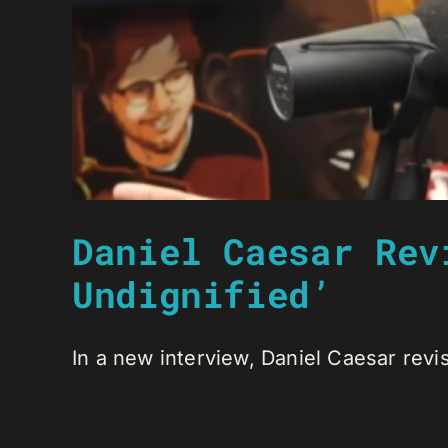
Daniel Caesar Rev
Undignified’
In a new interview, Daniel Caesar revis