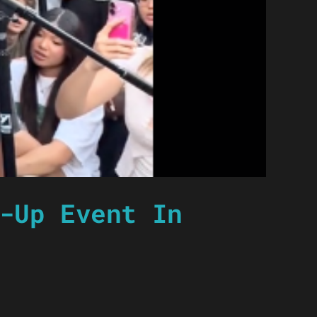
-Up Event In