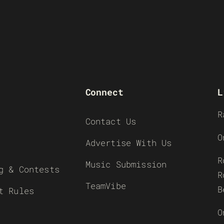
Connect
L
R
Contact Us
O
Advertise With Us
R
Music Submission
g & Contests
R
TeamVibe
B
t Rules
O