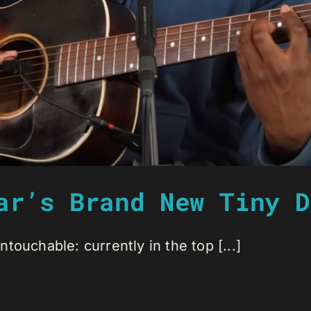
ar’s Brand New Tiny D
ouchable: currently in the top [...]