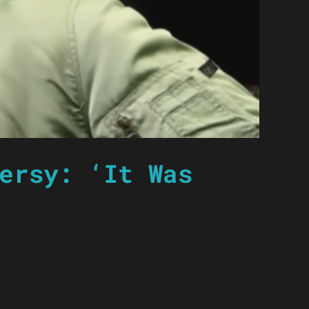
ersy: ‘It Was