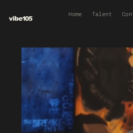
Skip
Home
Talent
Con
to
content