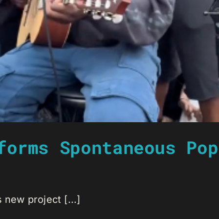
forms Spontaneous Pop
 new project [...]