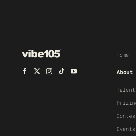
Home
About
Talent
Prizin
Contes
Events