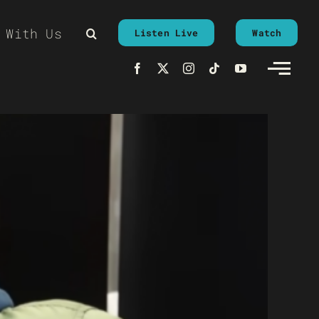
 With Us
Listen Live
Watch