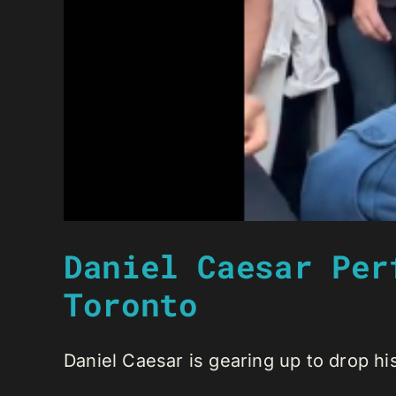
Daniel Caesar Per
Toronto
Daniel Caesar is gearing up to drop his