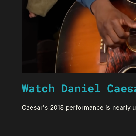
Watch Daniel Caes
Caesar's 2018 performance is nearly unt