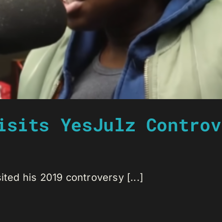
isits YesJulz Controv
ited his 2019 controversy [...]