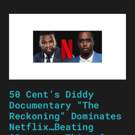
50 Cent’s Diddy
Documentary “The
Reckoning” Dominates
Netflix…Beating