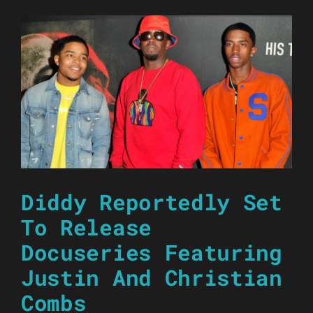
Diddy Reportedly Set
To Release
Docuseries Featuring
Justin And Christian
Combs