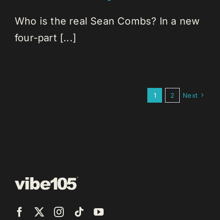
Who is the real Sean Combs? In a new
four-part [...]
1
2
Next