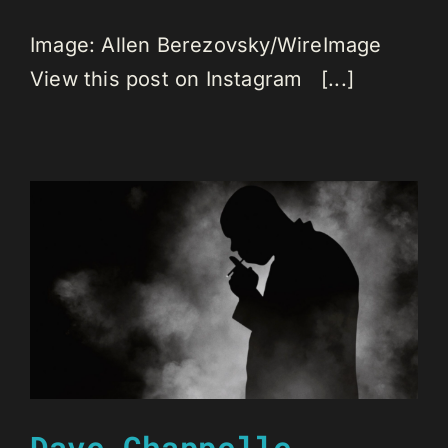
Image: Allen Berezovsky/WireImage
View this post on Instagram [...]
Dave Chappelle