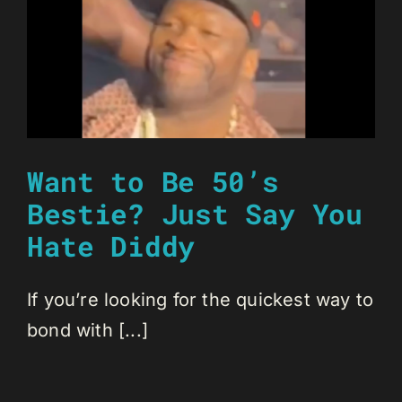
Want to Be 50’s
Bestie? Just Say You
Hate Diddy
If you’re looking for the quickest way to
bond with [...]