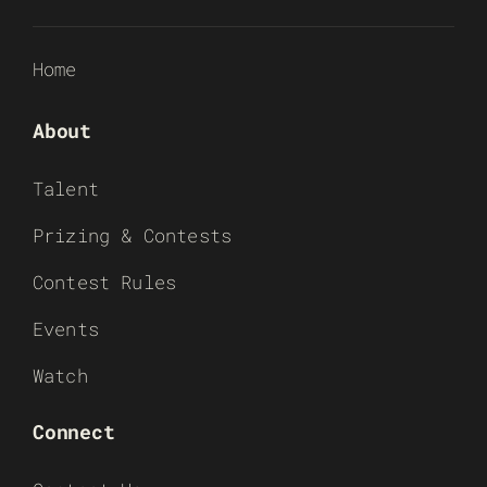
Home
About
Talent
Prizing & Contests
Contest Rules
Events
Watch
Connect