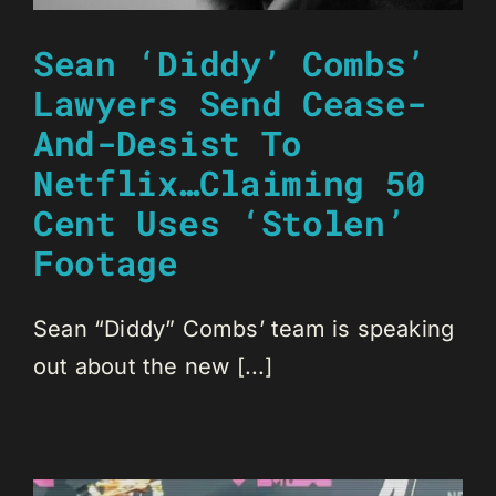
Sean ‘Diddy’ Combs’
Lawyers Send Cease-
And-Desist To
Netflix…Claiming 50
Cent Uses ‘Stolen’
Footage
Sean “Diddy” Combs’ team is speaking
out about the new [...]