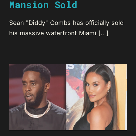
Mansion Sold
Sean "Diddy" Combs has officially sold
his massive waterfront Miami [...]