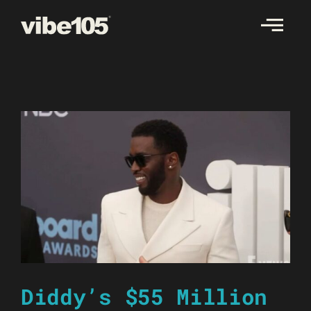
Skip
to
content
Diddy’s $55 Million