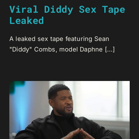
Viral Diddy Sex Tape
Leaked
A leaked sex tape featuring Sean
"Diddy" Combs, model Daphne [...]