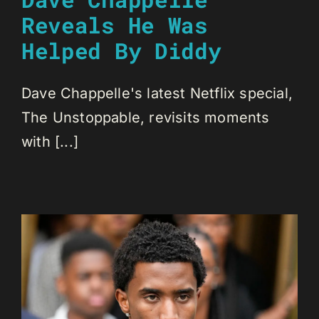
Reveals He Was
Helped By Diddy
Dave Chappelle's latest Netflix special,
The Unstoppable, revisits moments
with [...]