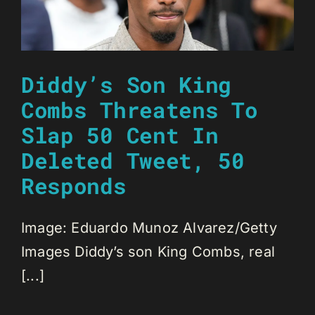
Diddy’s Son King
Combs Threatens To
Slap 50 Cent In
Deleted Tweet, 50
Responds
Image: Eduardo Munoz Alvarez/Getty
Images Diddy’s son King Combs, real
[...]