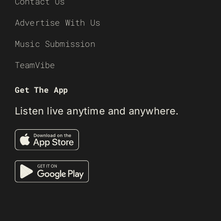
Contact Us
Advertise With Us
Music Submission
TeamVibe
Get The App
Listen live anytime and anywhere.