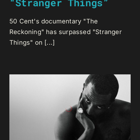
“Stranger Things”
50 Cent's documentary "The
Reckoning" has surpassed "Stranger
Things" on [...]