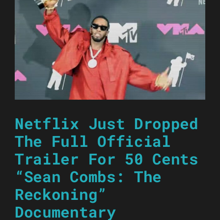
Netflix Just Dropped
The Full Official
Trailer For 50 Cents
“Sean Combs: The
Reckoning”
Documentary