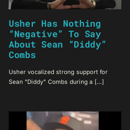
Usher Has Nothing
“Negative” To Say
About Sean “Diddy”
Combs
Usher vocalized strong support for
Sean "Diddy" Combs during a [...]