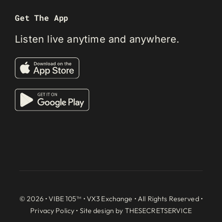
Get The App
Listen live anytime and anywhere.
© 2026 • VIBE 105™ •
VX3 Exchange
• All Rights Reserved •
Privacy Policy
• Site design by
THESECRETSERVICE