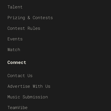
Talent
Prizing & Contests
Contest Rules
Events
Watch
Connect
Contact Us
Advertise With Us
Music Submission
TeamVibe