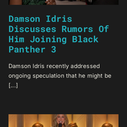
Damson Idris
Discusses Rumors Of
Him Joining Black
Panther 3
Damson Idris recently addressed
ongoing speculation that he might be
[...]