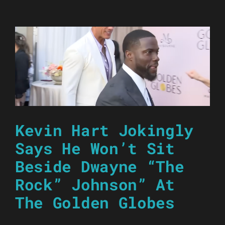
Kevin Hart Jokingly
Says He Won’t Sit
Beside Dwayne “The
Rock” Johnson” At
The Golden Globes