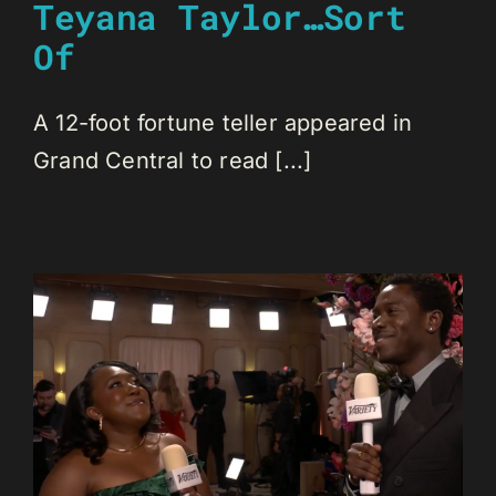
Teyana Taylor…Sort
Of
A 12-foot fortune teller appeared in
Grand Central to read [...]