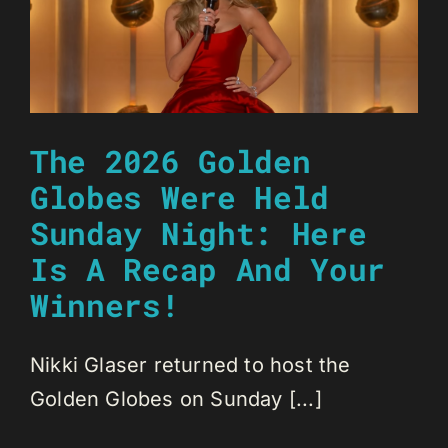
The 2026 Golden
Globes Were Held
Sunday Night: Here
Is A Recap And Your
Winners!
Nikki Glaser returned to host the
Golden Globes on Sunday [...]