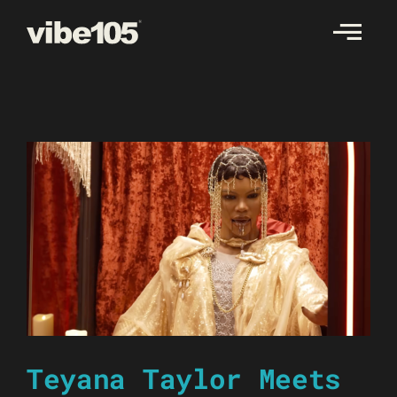
Skip
to
content
Teyana Taylor Meets