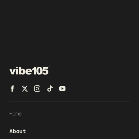
Home
About