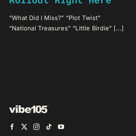
“What Did I Miss?” “Plot Twist”
“National Treasures” “Little Birdie” [...]