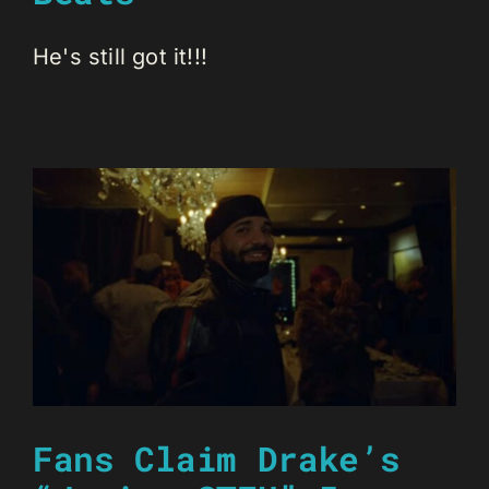
He's still got it!!!
Fans Claim Drake’s