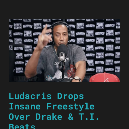
Ludacris Drops
Insane Freestyle
Over Drake & T.I.
Beats