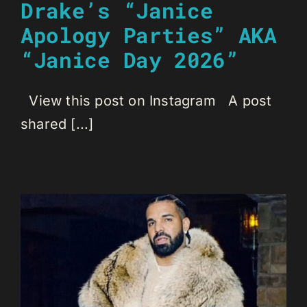
Drake’s “Janice
Apology Parties” AKA
“Janice Day 2026”
View this post on Instagram A post
shared [...]