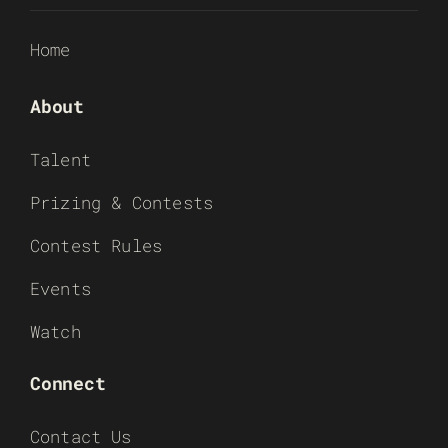
Home
About
Talent
Prizing & Contests
Contest Rules
Events
Watch
Connect
Contact Us