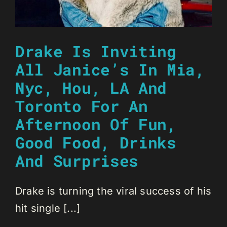
Drake Is Inviting
All Janice’s In Mia,
Nyc, Hou, LA And
Toronto For An
Afternoon Of Fun,
Good Food, Drinks
And Surprises
Drake is turning the viral success of his
hit single [...]