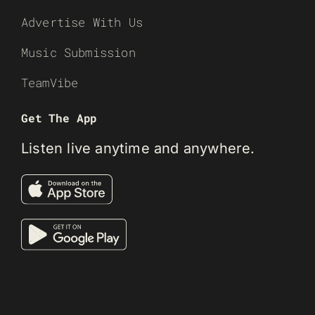
Advertise With Us
Music Submission
TeamVibe
Get The App
Listen live anytime and anywhere.