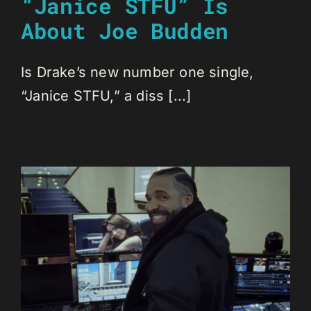
“Janice STFU” Is
About Joe Budden
Is Drake’s new number one single,
“Janice STFU,” a diss [...]