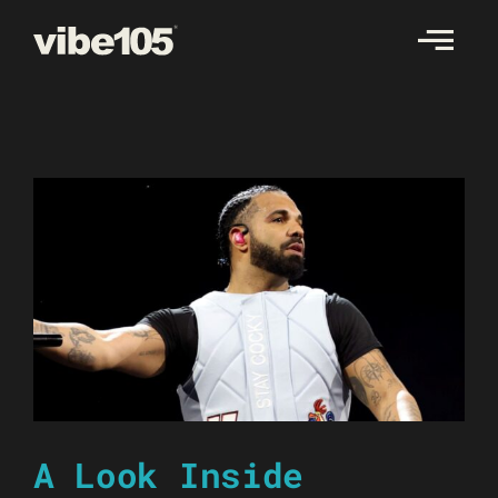
Skip
to
content
A Look Inside