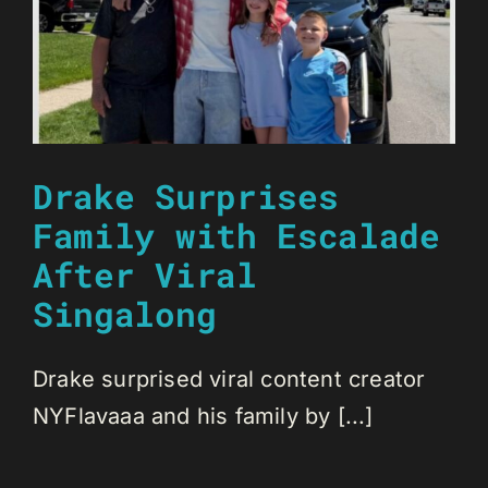
Drake Surprises
Family with Escalade
After Viral
Singalong
Drake surprised viral content creator
NYFlavaaa and his family by [...]