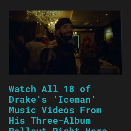
Watch All 18 of
Drake’s ‘Iceman’
Music Videos From
His Three-Album
Rollout Right Here