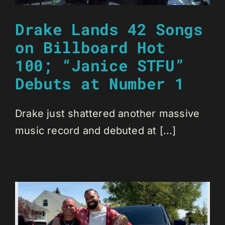
Drake Lands 42 Songs
on Billboard Hot
100; “Janice STFU”
Debuts at Number 1
Drake just shattered another massive
music record and debuted at [...]