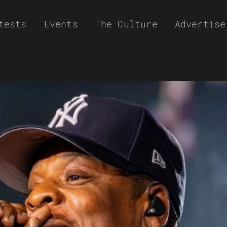
tests
Events
The Culture
Advertise