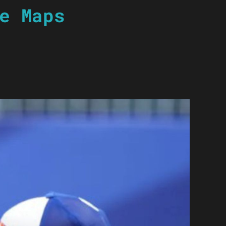
e Maps