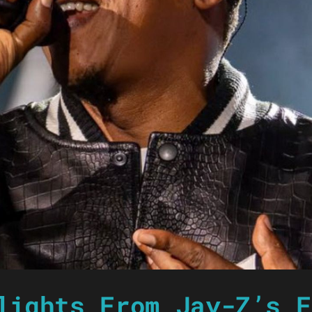
lights From Jay-Z’s F