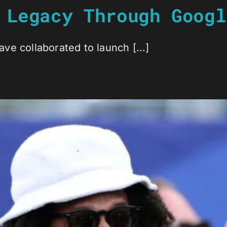
 Legacy Through Googl
e collaborated to launch [...]