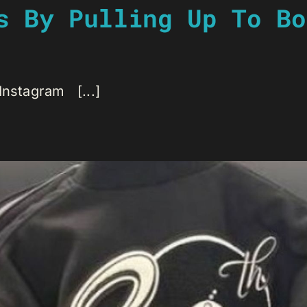
s By Pulling Up To Bo
Instagram [...]