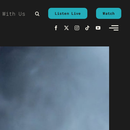
 With Us
Listen Live
Watch