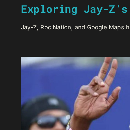
Exploring Jay-Z’s
Jay-Z, Roc Nation, and Google Maps hav