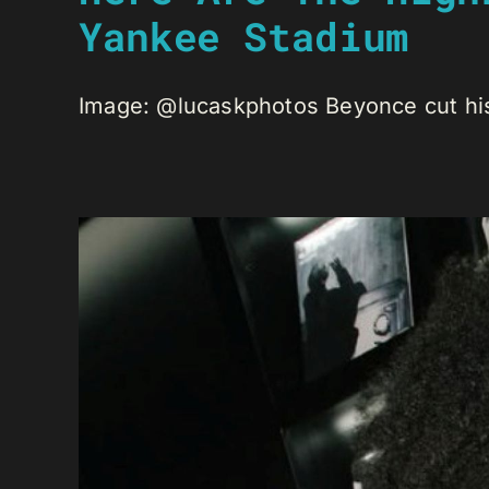
Yankee Stadium
Image: @lucaskphotos Beyonce cut his 