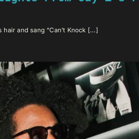
hair and sang “Can’t Knock [...]