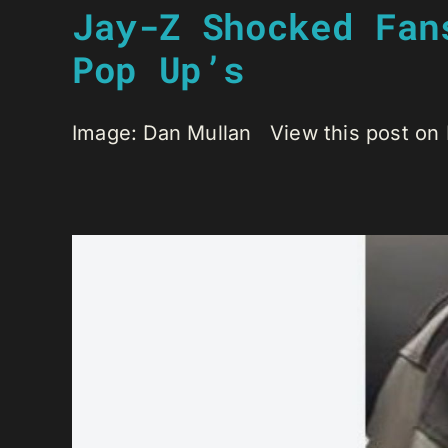
Jay-Z Shocked Fan
Pop Up’s
Image: Dan Mullan View this post on 