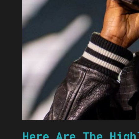
Here Are The High