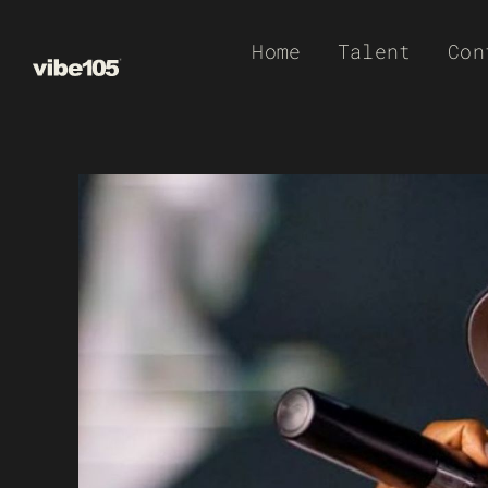
Skip
Home
Talent
Con
to
content