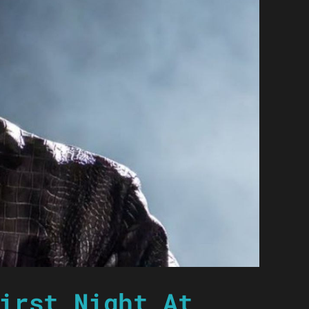
irst Night At