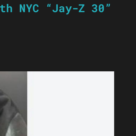
th NYC “Jay-Z 30”