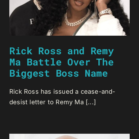
Rick Ross and Remy
Ma Battle Over The
Biggest Boss Name
Rick Ross has issued a cease-and-
desist letter to Remy Ma [...]