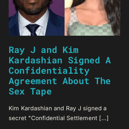
Ray J and Kim
Kardashian Signed A
Confidentiality
Agreement About The
Sex Tape
Kim Kardashian and Ray J signed a
secret "Confidential Settlement [...]