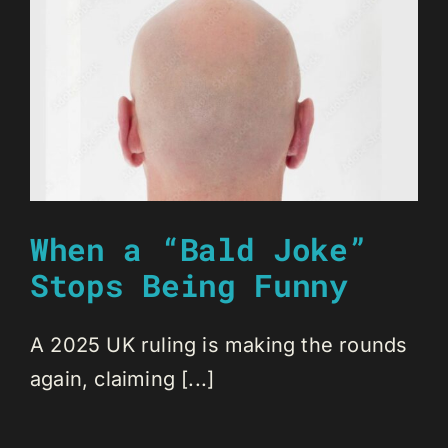
When a “Bald Joke”
Stops Being Funny
A 2025 UK ruling is making the rounds
again, claiming [...]