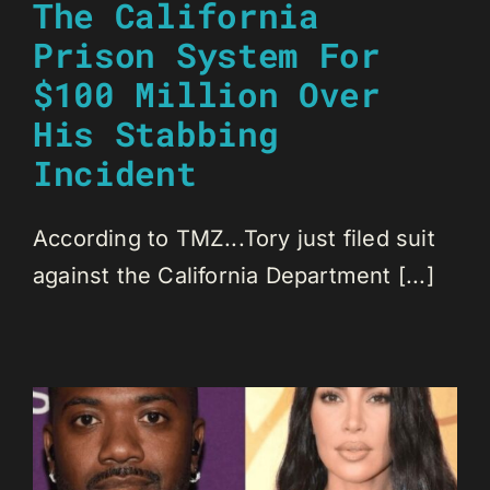
The California
Prison System For
$100 Million Over
His Stabbing
Incident
According to TMZ...Tory just filed suit
against the California Department [...]