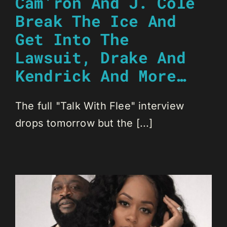
Cam’ron And J. Cole
Break The Ice And
Get Into The
Lawsuit, Drake And
Kendrick And More…
The full "Talk With Flee" interview
drops tomorrow but the [...]