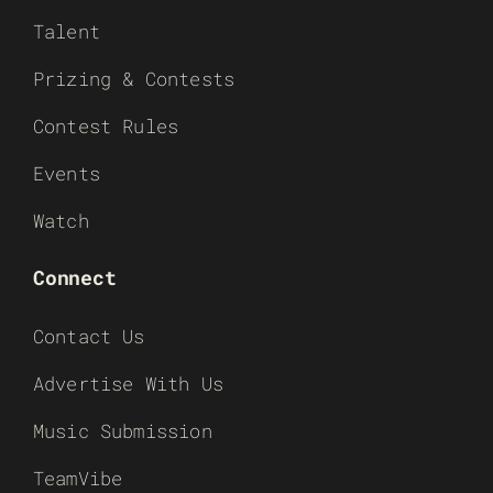
Talent
Prizing & Contests
Contest Rules
Events
Watch
Connect
Contact Us
Advertise With Us
Music Submission
TeamVibe