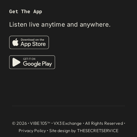
Get The App
Listen live anytime and anywhere.
© 2026 • VIBE 105™ •
VX3 Exchange
• All Rights Reserved •
Privacy Policy
• Site design by
THESECRETSERVICE