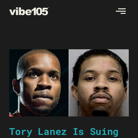
Skip
to
content
Tory Lanez Is Suing