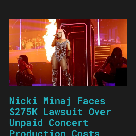
Nicki Minaj Faces
$275K Lawsuit Over
Unpaid Concert
Production Costs