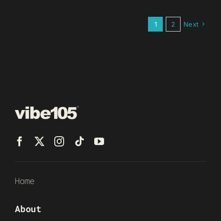
1
2
Next
Home
About