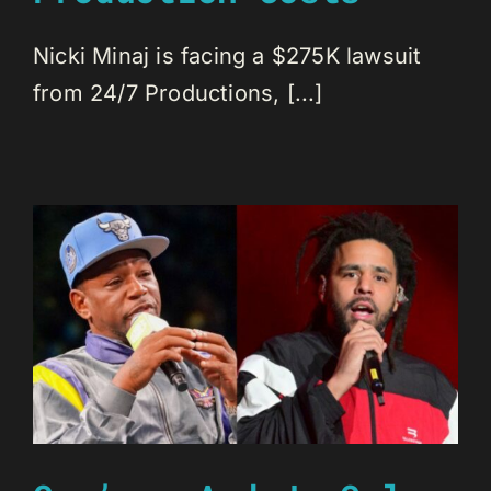
Nicki Minaj is facing a $275K lawsuit
from 24/7 Productions, [...]