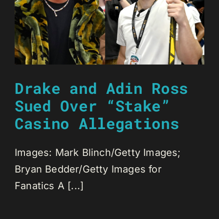
Drake and Adin Ross
Sued Over “Stake”
Casino Allegations
Images: Mark Blinch/Getty Images;
Bryan Bedder/Getty Images for
Fanatics A [...]