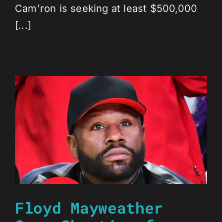
Cam'ron is seeking at least $500,000
[...]
Floyd Mayweather