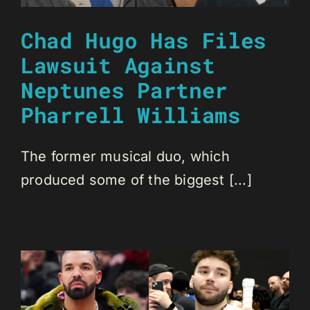
Chad Hugo Has Files
Lawsuit Against
Neptunes Partner
Pharrell Williams
The former musical duo, which
produced some of the biggest [...]