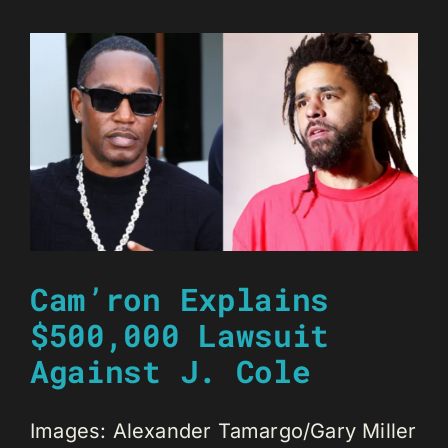
Cam’ron Explains
$500,000 Lawsuit
Against J. Cole
Images: Alexander Tamargo/Gary Miller