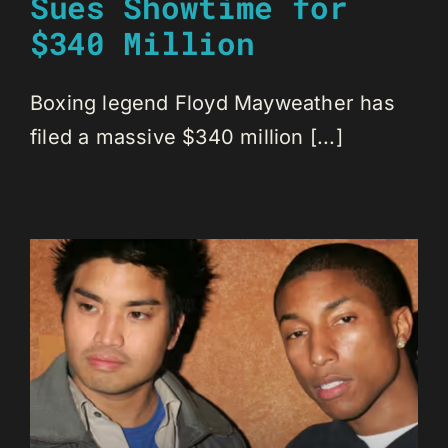
Sues Showtime for
$340 Million
Boxing legend Floyd Mayweather has
filed a massive $340 million [...]