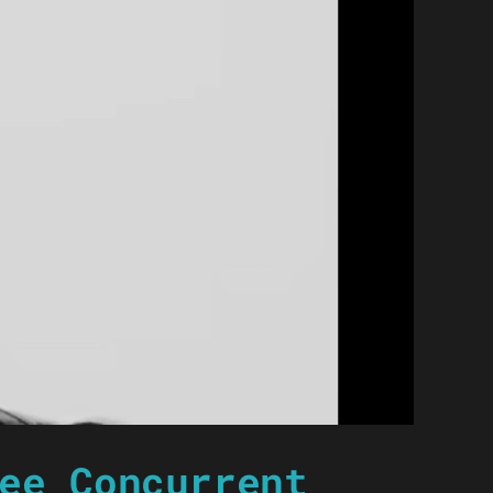
ee Concurrent