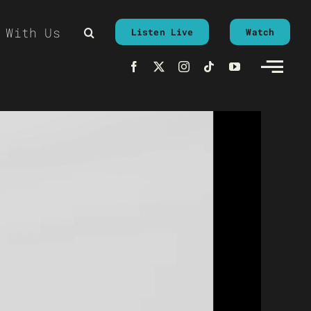
 With Us
Listen Live
Watch