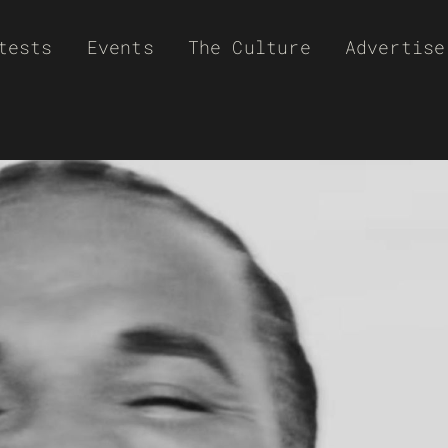
tests
Events
The Culture
Advertise