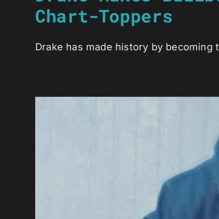
Chart-Toppers
Drake has made history by becoming the 