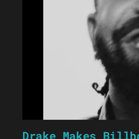
Drake Makes Billb