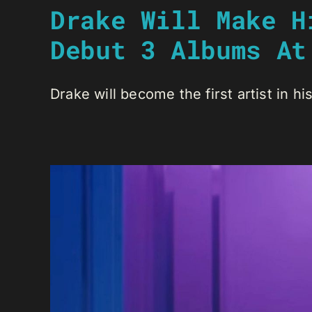
Drake Will Make H
Debut 3 Albums At
Drake will become the first artist in his