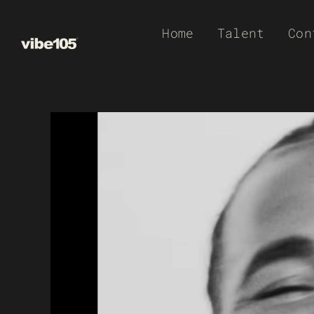
Skip
Home
Talent
Con
to
content