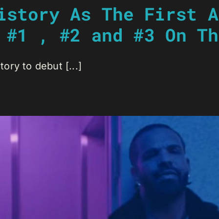
istory As The First A
 #1 , #2 and #3 On Th
tory to debut [...]