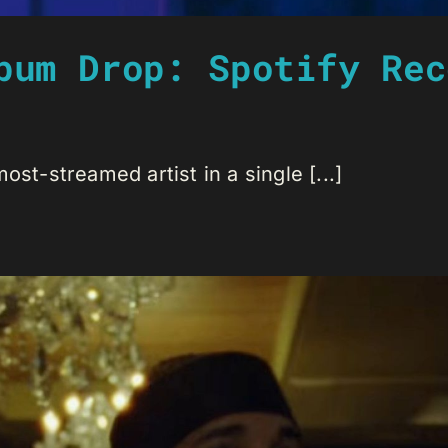
bum Drop: Spotify Rec
ost-streamed artist in a single [...]