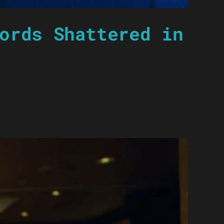
ords Shattered in