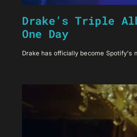
Drake’s Triple Al
One Day
Drake has officially become Spotify's m