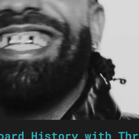
oard History with Thr