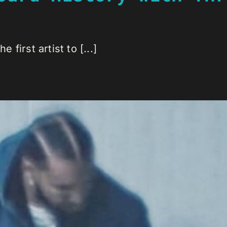
first artist to [...]