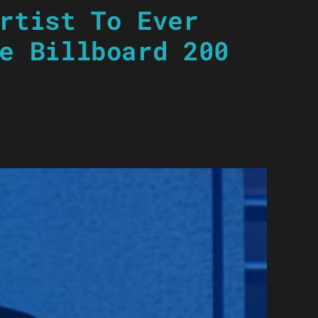
rtist To Ever
e Billboard 200