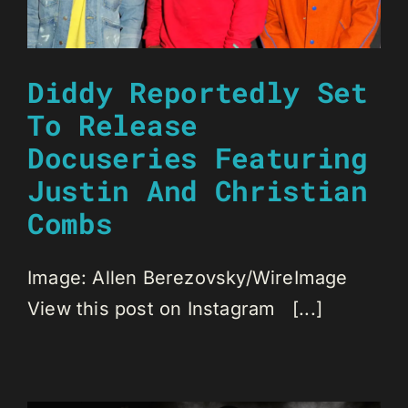
Diddy Reportedly Set
To Release
Docuseries Featuring
Justin And Christian
Combs
Image: Allen Berezovsky/WireImage
View this post on Instagram [...]