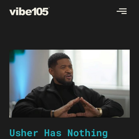
Skip
to
content
Usher Has Nothing