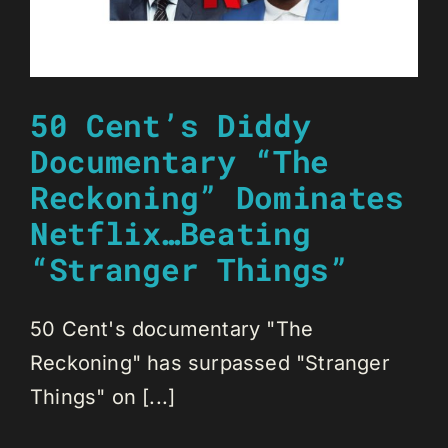
50 Cent’s Diddy
Documentary “The
Reckoning” Dominates
Netflix…Beating
“Stranger Things”
50 Cent's documentary "The
Reckoning" has surpassed "Stranger
Things" on [...]