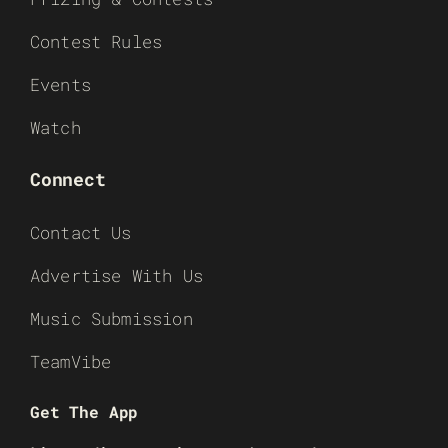
Contest Rules
Events
Watch
Connect
Contact Us
Advertise With Us
Music Submission
TeamVibe
Get The App