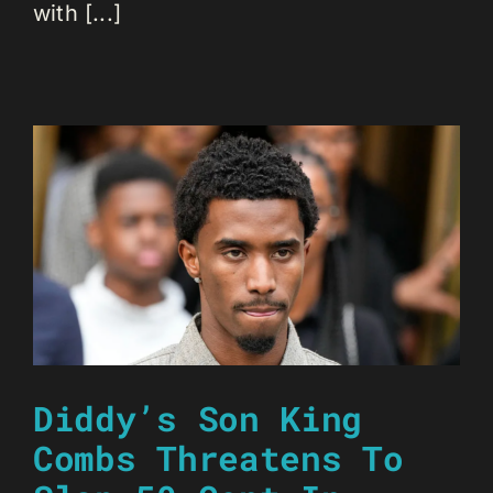
with [...]
Diddy’s Son King
Combs Threatens To