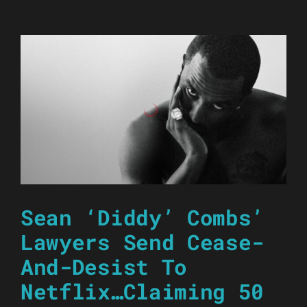
Sean ‘Diddy’ Combs’
Lawyers Send Cease-
And-Desist To
Netflix…Claiming 50