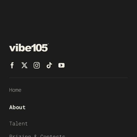
Home
About
Talent
Prizing & Contests