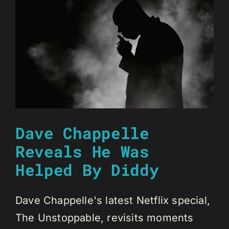
Dave Chappelle
Reveals He Was
Helped By Diddy
Dave Chappelle's latest Netflix special,
The Unstoppable, revisits moments