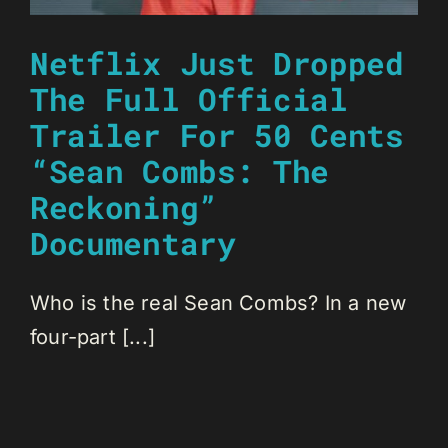
Netflix Just Dropped
The Full Official
Trailer For 50 Cents
“Sean Combs: The
Reckoning”
Documentary
Who is the real Sean Combs? In a new
four-part [...]