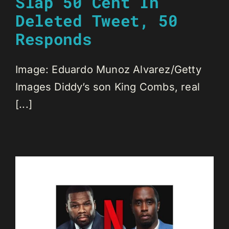
Slap 50 Cent In
Deleted Tweet, 50
Responds
Image: Eduardo Munoz Alvarez/Getty
Images Diddy’s son King Combs, real
[...]