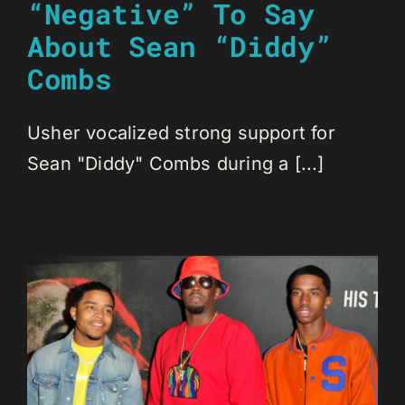
“Negative” To Say
About Sean “Diddy”
Combs
Usher vocalized strong support for
Sean "Diddy" Combs during a [...]