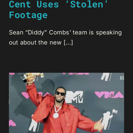
Cent Uses ‘Stolen’
Footage
Sean “Diddy” Combs’ team is speaking
out about the new [...]