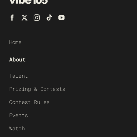
Home
About
Talent
Prizing & Contests
Contest Rules
Events
Watch