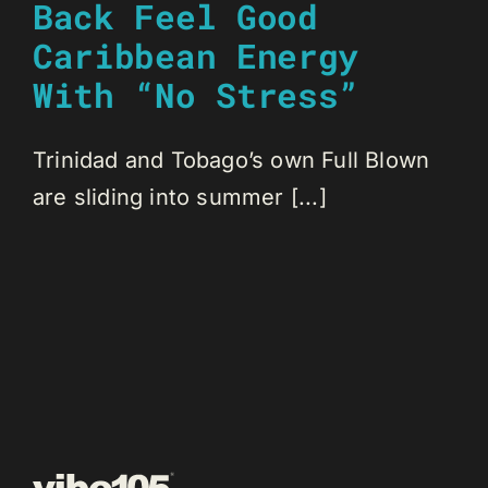
Back Feel Good
Caribbean Energy
With “No Stress”
Trinidad and Tobago’s own Full Blown
are sliding into summer [...]