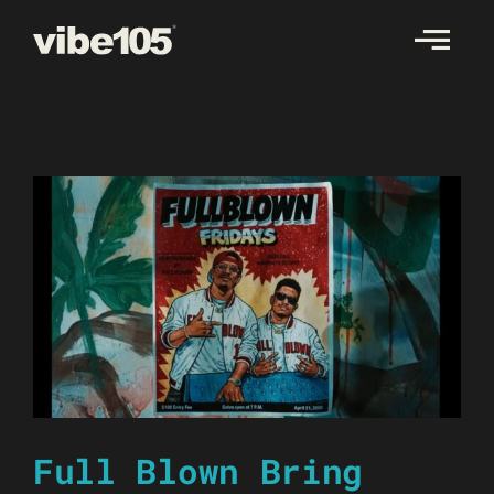
Skip
to
content
Full Blown Bring