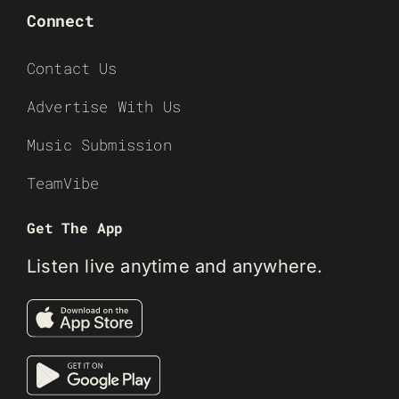
Connect
Contact Us
Advertise With Us
Music Submission
TeamVibe
Get The App
Listen live anytime and anywhere.