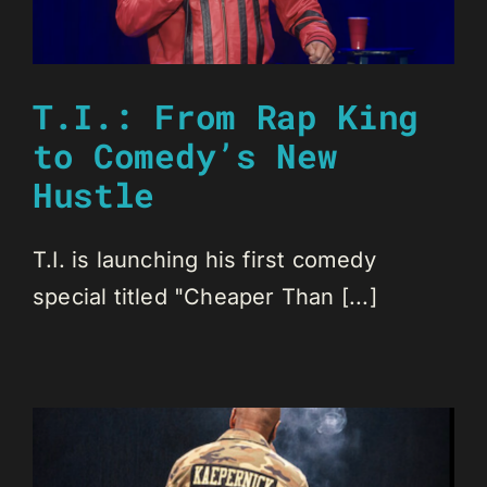
T.I.: From Rap King
to Comedy’s New
Hustle
T.I. is launching his first comedy
special titled "Cheaper Than [...]