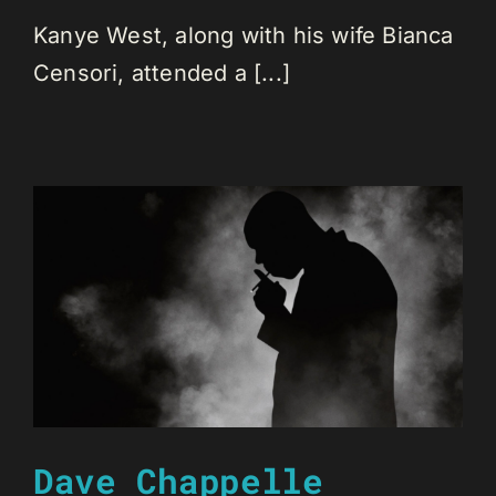
Kanye West, along with his wife Bianca
Censori, attended a [...]
Dave Chappelle