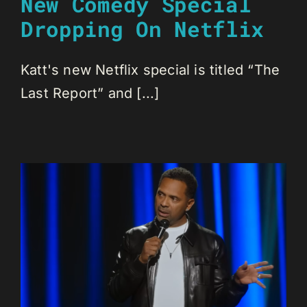
New Comedy Special
Dropping On Netflix
Katt's new Netflix special is titled “The
Last Report” and [...]