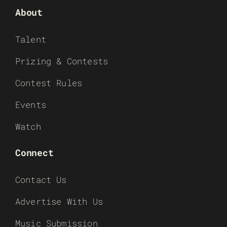
About
Talent
Prizing & Contests
Contest Rules
Events
Watch
Connect
Contact Us
Advertise With Us
Music Submission