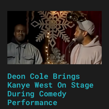
Deon Cole Brings
Kanye West On Stage
During Comedy
Performance