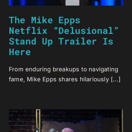
The Mike Epps
Netflix “Delusional”
Stand Up Trailer Is
Here
From enduring breakups to navigating
fame, Mike Epps shares hilariously [...]