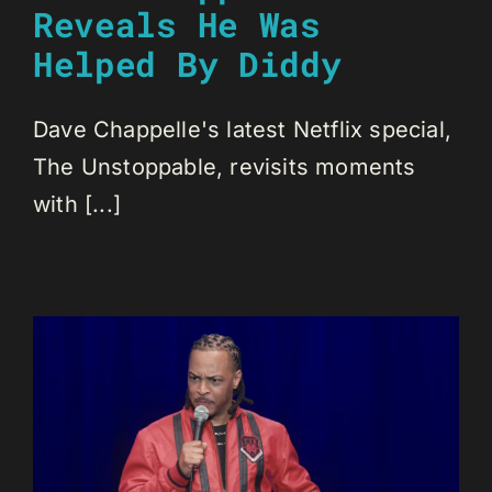
Reveals He Was
Helped By Diddy
Dave Chappelle's latest Netflix special,
The Unstoppable, revisits moments
with [...]