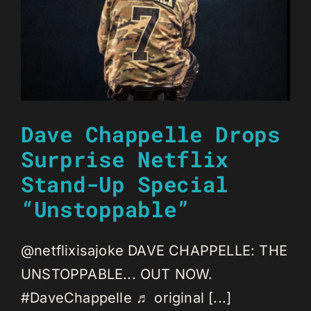
Dave Chappelle Drops
Surprise Netflix
Stand-Up Special
“Unstoppable”
@netflixisajoke DAVE CHAPPELLE: THE
UNSTOPPABLE... OUT NOW.
#DaveChappelle ♬ original [...]