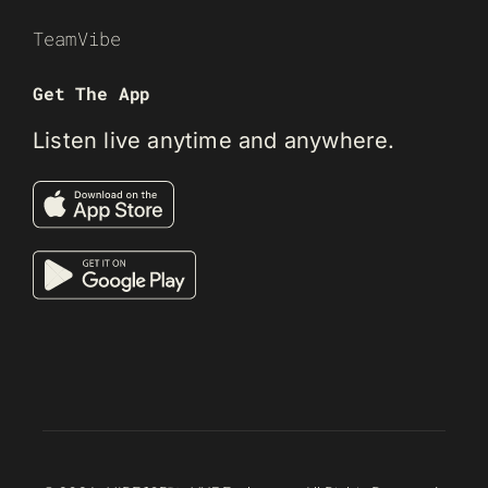
TeamVibe
Get The App
Listen live anytime and anywhere.