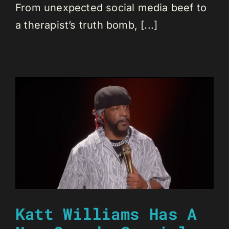
From unexpected social media beef to
a therapist’s truth bomb, [...]
Katt Williams Has A