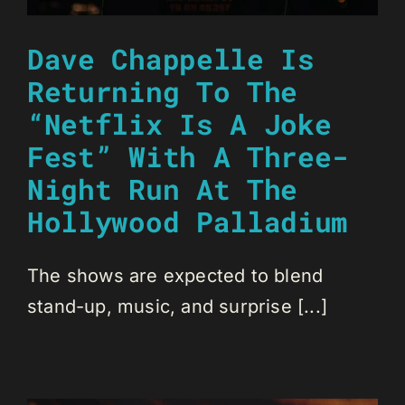
Dave Chappelle Is
Returning To The
“Netflix Is A Joke
Fest” With A Three-
Night Run At The
Hollywood Palladium
The shows are expected to blend
stand-up, music, and surprise [...]