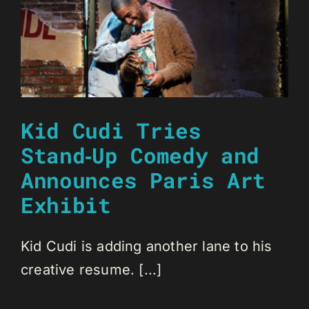
Kid Cudi Tries
Stand‑Up Comedy and
Announces Paris Art
Exhibit
Kid Cudi is adding another lane to his
creative resume. [...]