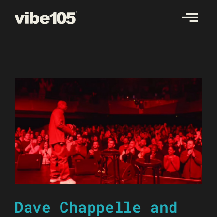
Skip
to
content
Dave Chappelle and