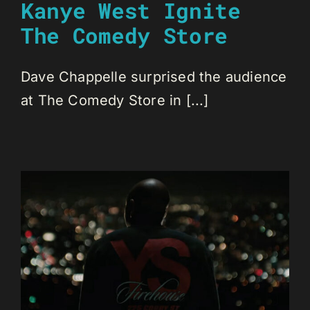
Kanye West Ignite
The Comedy Store
Dave Chappelle surprised the audience
at The Comedy Store in [...]