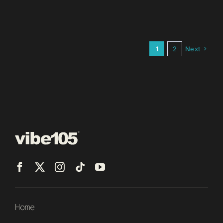
1
2
Next
Home