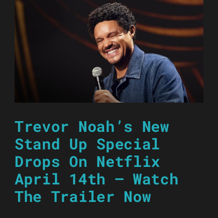
Trevor Noah’s New
Stand Up Special
Drops On Netflix
April 14th – Watch
The Trailer Now