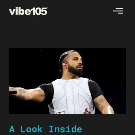
Skip
to
content
A Look Inside