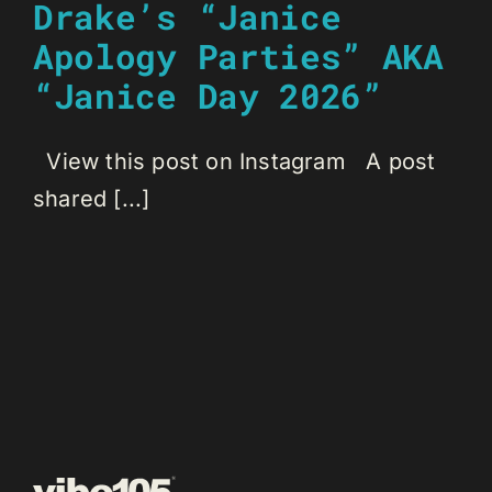
Drake’s “Janice
Apology Parties” AKA
“Janice Day 2026”
View this post on Instagram A post
shared [...]