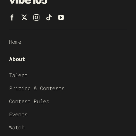
Home
About
Talent
Prizing & Contests
Contest Rules
Events
Watch