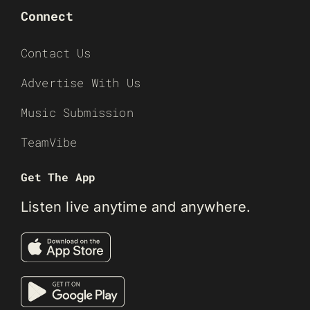
Connect
Contact Us
Advertise With Us
Music Submission
TeamVibe
Get The App
Listen live anytime and anywhere.