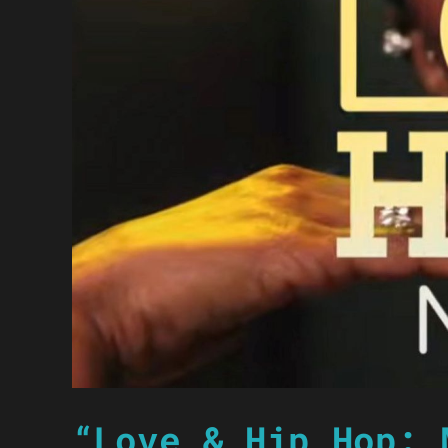
“Love & Hip Hop: 