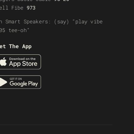
ell Fibe
973
n Smart Speakers: (say) “play vibe
05 tee-oh”
et The App