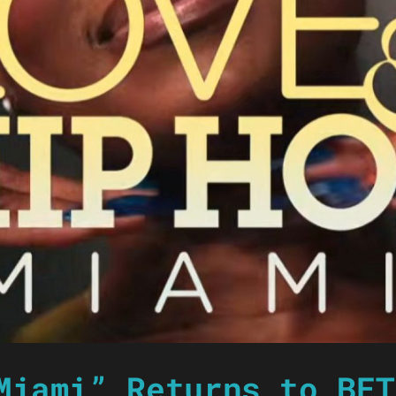
Miami” Returns to BET