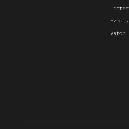
Contes
Events
Watch