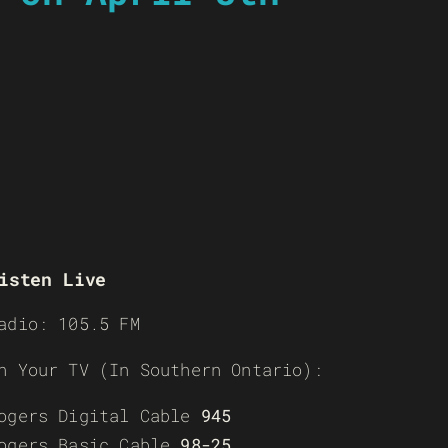
isten Live
adio: 105.5 FM
n Your TV (In Southern Ontario):
ogers Digital Cable
945
ogers Basic Cable
98-25