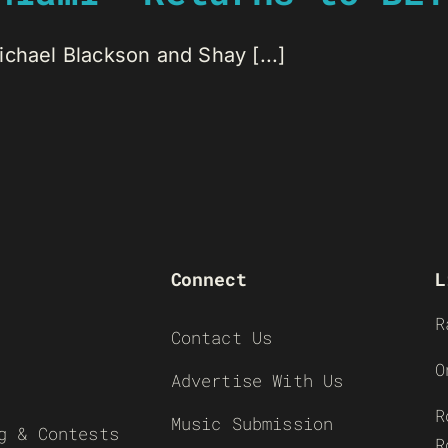
chael Blackson and Shay [...]
Connect
L
R
Contact Us
O
Advertise With Us
R
Music Submission
g & Contests
R