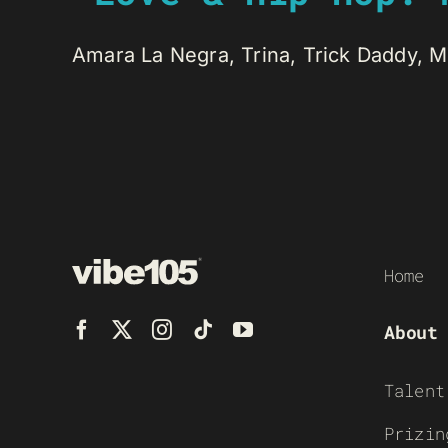
Amara La Negra, Trina, Trick Daddy, Mi
Home
About
Talent
Prizin