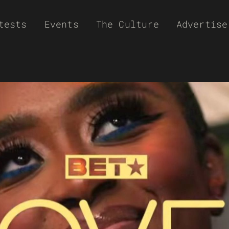
tests
Events
The Culture
Advertise