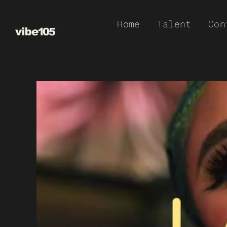
Skip
Home
Talent
Con
to
content