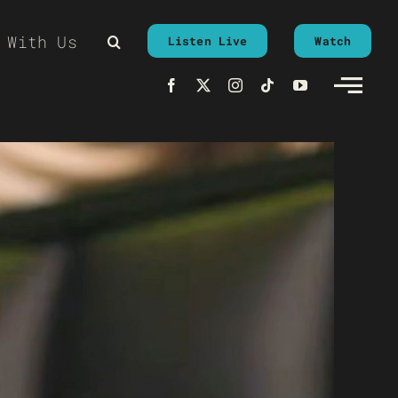
 With Us
Listen Live
Watch