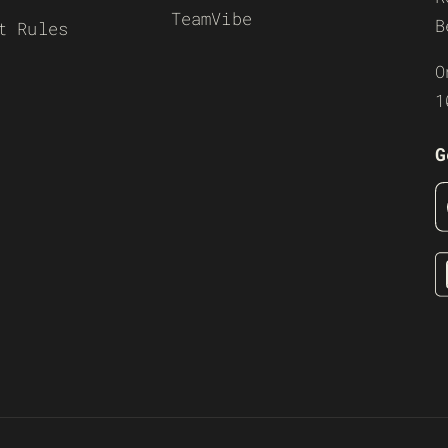
TeamVibe
B
t Rules
O
1
G