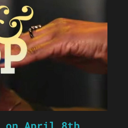
 on April 8th