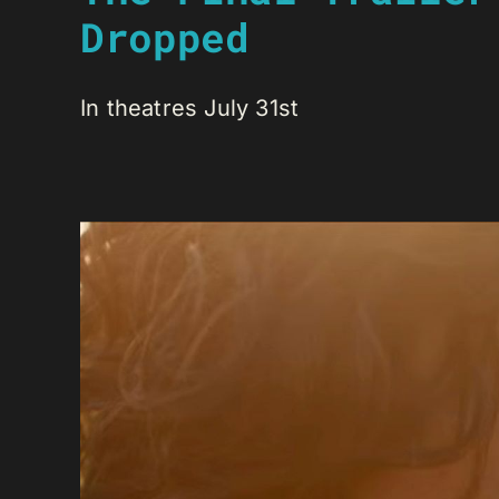
Dropped
In theatres July 31st