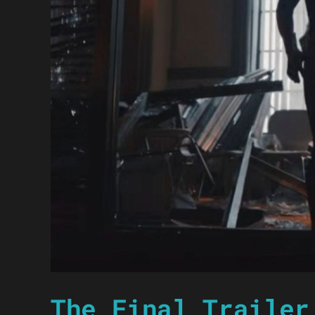
The Final Trailer