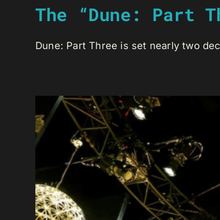
The “Dune: Part T
Dune: Part Three is set nearly two deca