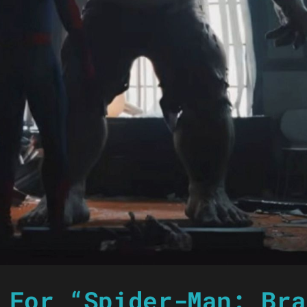
 For “Spider-Man: Bra