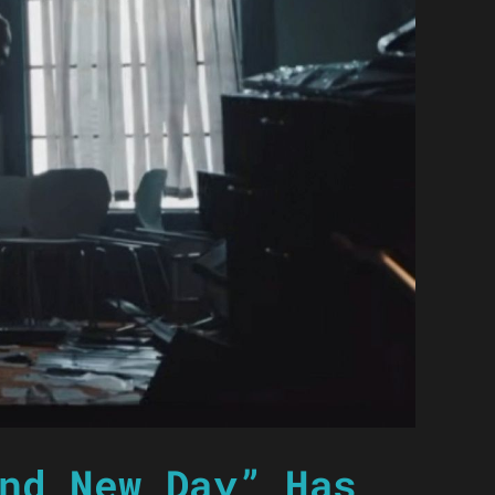
nd New Day” Has