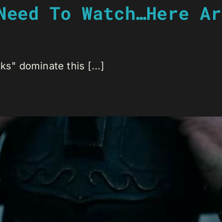
Need To Watch…Here Ar
ks" dominate this [...]