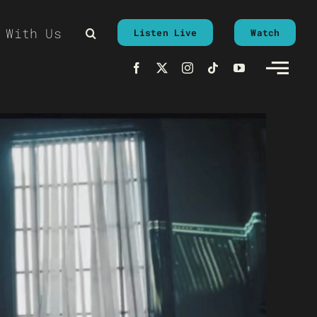
 With Us
Listen Live
Watch