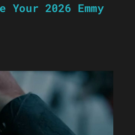
e Your 2026 Emmy