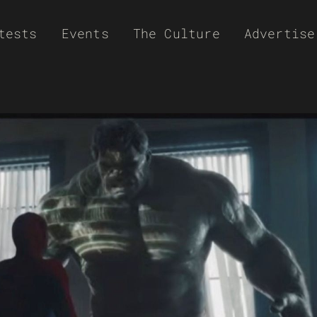
tests
Events
The Culture
Advertise