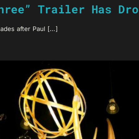
hree” Trailer Has Dro
des after Paul [...]