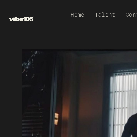
Skip
Home
Talent
Con
to
content