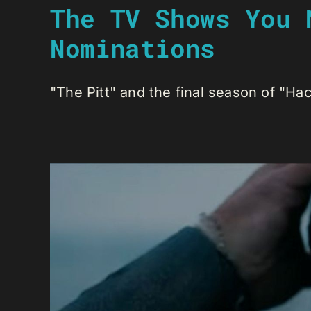
The TV Shows You 
Nominations
"The Pitt" and the final season of "Hac