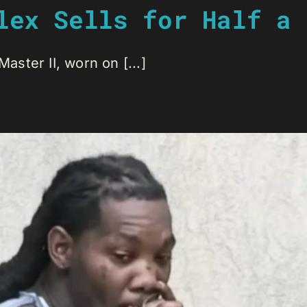
lex Sells for Half a 
ster II, worn on [...]