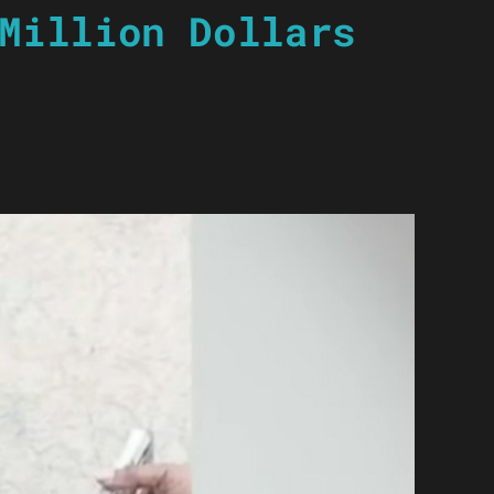
Million Dollars