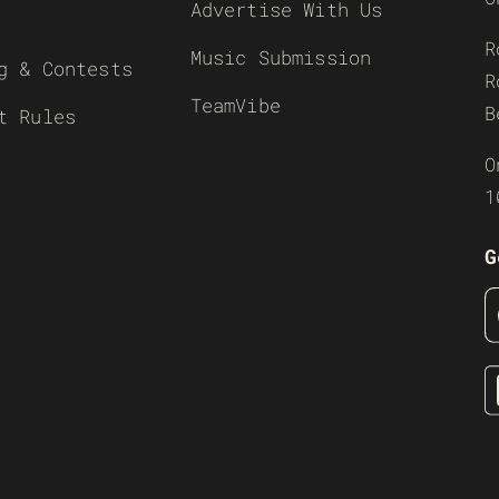
Advertise With Us
R
Music Submission
g & Contests
R
TeamVibe
B
t Rules
O
1
G