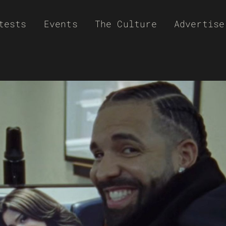
tests
Events
The Culture
Advertise