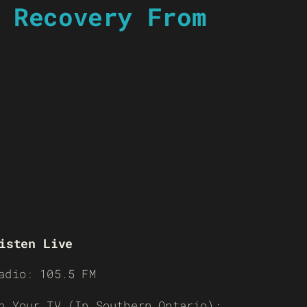
 Recovery From
isten Live
adio: 105.5 FM
n Your TV (In Southern Ontario):