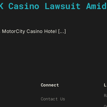
K Casino Lawsuit Amid
s MotorCity Casino Hotel [...]
Connect
L
R
Contact Us
O