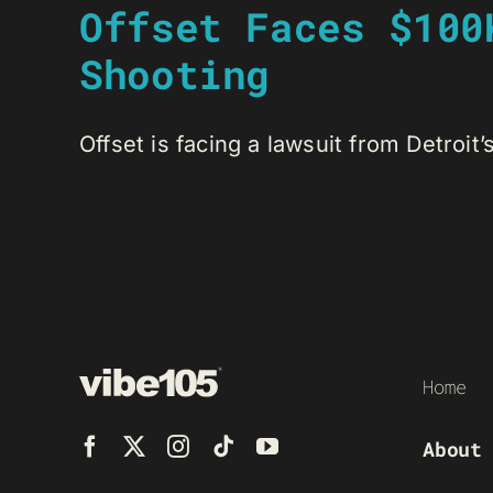
Offset Faces $100
Shooting
Offset is facing a lawsuit from Detroit’
Home
About