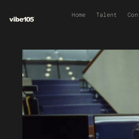
Skip
Home
Talent
Con
to
content