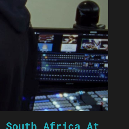
 South Africa At