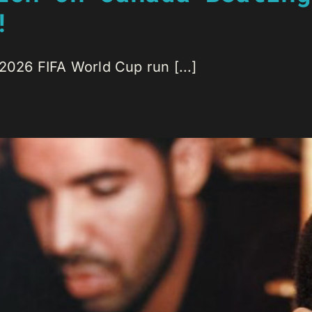
!
 2026 FIFA World Cup run [...]