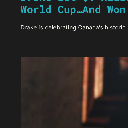
World Cup…And Won
Drake is celebrating Canada’s historic