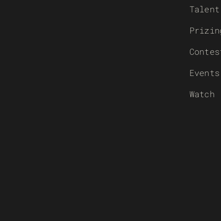
Talent
Prizin
Contes
Events
Watch