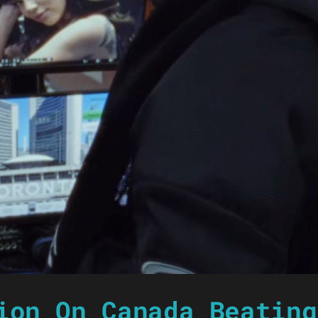
ion On Canada Beating