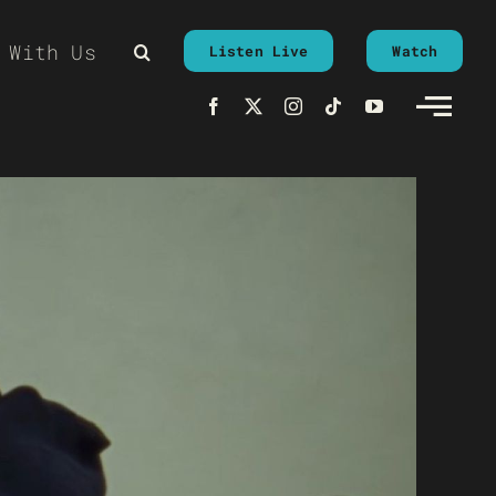
 With Us
Listen Live
Watch