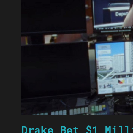
Drake Bet $1 Mill