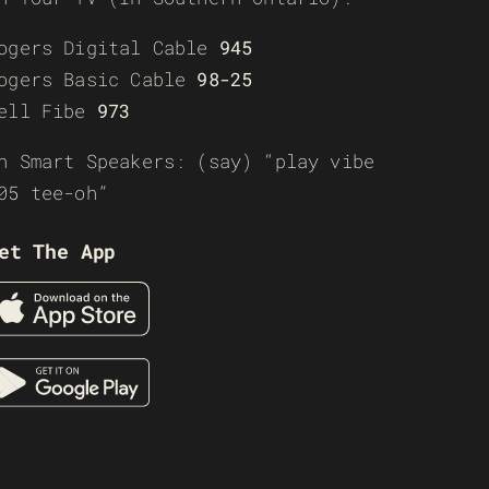
ogers Digital Cable
945
ogers Basic Cable
98-25
ell Fibe
973
n Smart Speakers: (say) “play vibe
05 tee-oh”
et The App