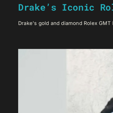
Drake’s Iconic Ro
Drake's gold and diamond Rolex GMT Ma