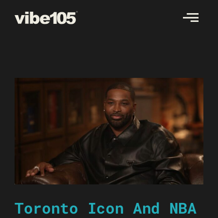
Skip
to
content
Toronto Icon And NBA