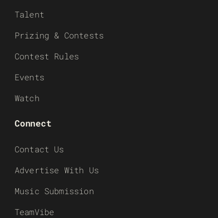
Talent
Prizing & Contests
Contest Rules
Events
Watch
Connect
Contact Us
Advertise With Us
Music Submission
TeamVibe