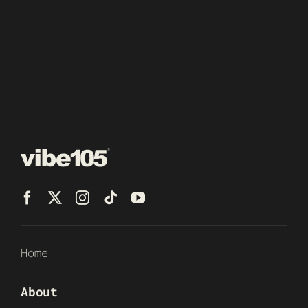
Home
About