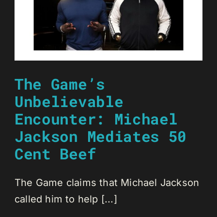
The Game’s
Unbelievable
Encounter: Michael
Jackson Mediates 50
Cent Beef
The Game claims that Michael Jackson
called him to help [...]