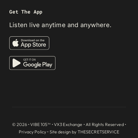
Get The App
Listen live anytime and anywhere.
© 2026 • VIBE 105™ •
VX3 Exchange
• All Rights Reserved •
Privacy Policy
• Site design by
THESECRETSERVICE