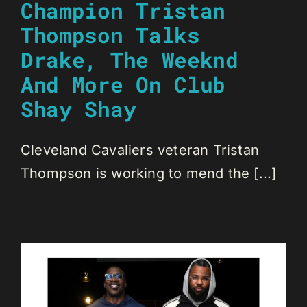
Champion Tristan
Thompson Talks
Drake, The Weeknd
And More On Club
Shay Shay
Cleveland Cavaliers veteran Tristan
Thompson is working to mend the [...]